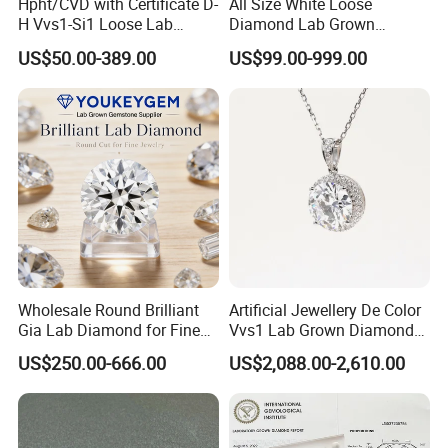
Hpht/CVD with Certificate D-
All Size White Loose
H Vvs1-Si1 Loose Lab
Diamond Lab Grown
Grown Diamond for
Diamond
US$50.00-389.00
US$99.00-999.00
Engagement Ring
Wholesale Round Brilliant
Artificial Jewellery De Color
Gia Lab Diamond for Fine
Vvs1 Lab Grown Diamond
Jewelry Supplier
Round Necklace Diamond
US$250.00-666.00
US$2,088.00-2,610.00
Jewelry