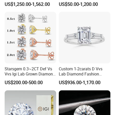
Setting Ring Lab-Grown
Gold Wedding Ring Setting
US$1,250.00-1,562.00
US$50.00-1,200.00
Diamond Jewelry
Starsgem 0.3~2CT Def Vs
Custom 1-2carats D Vvs
Vvs Igi Lab Grown Diamond
Lab Diamond Fashion
Gold Jewelry Earrings
Rings Jewelry for Wedding
US$200.00-500.00
US$936.00-1,170.00