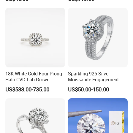
with Igi Certificate
18K White Gold Four-Prong
Sparkling 925 Silver
Halo CVD Lab-Grown
Moissanite Engagement
Diamond Ring
Wedding Rings
US$588.00-735.00
US$50.00-150.00