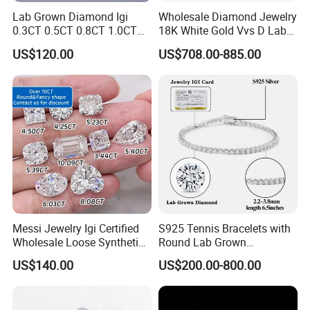
Lab Grown Diamond Igi
Wholesale Diamond Jewelry
0.3CT 0.5CT 0.8CT 1.0CT
18K White Gold Vvs D Lab
Hpht CVD Diamond
Grown Diamond Ring
US$120.00
US$708.00-885.00
FAQ
Q: Why choose us?
Messi Jewelry Igi Certified
S925 Tennis Bracelets with
Wholesale Loose Synthetic
Round Lab Grown
A:
We have 8 years of experience in providing one-stop
Round Oval Lab Grown
Diamonds
solutions for the sales of diamond along with comprehensive
US$140.00
US$200.00-800.00
Diamond
pre-sales and after-sales services.
Q: Can you give me the best shipping rates?