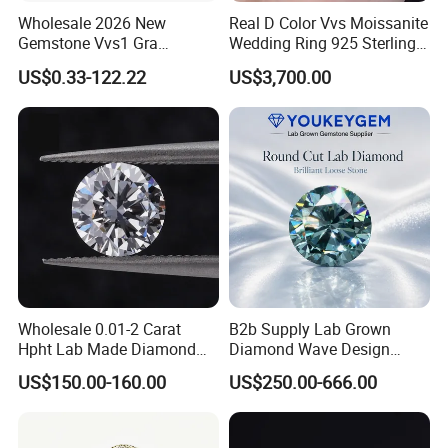
Wholesale 2026 New
Real D Color Vvs Moissanite
Gemstone Vvs1 Gra
Wedding Ring 925 Sterling
Certified Yellow Champagne
Silver Diamond
US$0.33-122.22
US$3,700.00
Red Green Pink Gray Black
Engagement Ring for
Colored Moissanite
Everyone
Diamond Loose Stone
Wholesale 0.01-2 Carat
B2b Supply Lab Grown
Hpht Lab Made Diamond
Diamond Wave Design
Gia Igi Certified CVD Loose
Ocean Bracelet for Beach
US$150.00-160.00
US$250.00-666.00
Lab Grown Diamonds
Jewelry B2b Order
Synthetic Lab Created
Diamond Price