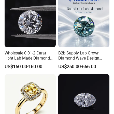
Diamond Loose Stone
Wholesale 0.01-2 Carat
B2b Supply Lab Grown
Hpht Lab Made Diamond
Diamond Wave Design
Gia Igi Certified CVD Loose
Ocean Bracelet for Beach
US$150.00-160.00
US$250.00-666.00
Lab Grown Diamonds
Jewelry B2b Order
Synthetic Lab Created
Diamond Price