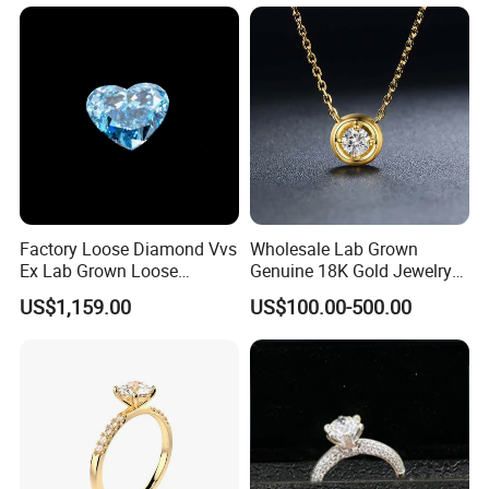
Women Present
Factory Loose Diamond Vvs
Wholesale Lab Grown
Ex Lab Grown Loose
Genuine 18K Gold Jewelry
Diamond for Women
Lab Diamond Necklace
US$1,159.00
US$100.00-500.00
Jewelry