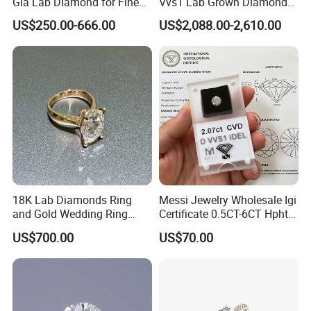
Gia Lab Diamond for Fine
Vvs1 Lab Grown Diamond
Jewelry Supplier
Round Necklace Diamond
US$250.00-666.00
US$2,088.00-2,610.00
Jewelry
18K Lab Diamonds Ring
Messi Jewelry Wholesale Igi
and Gold Wedding Ring
Certificate 0.5CT-6CT Hpht
Setting1894 Four Prong
CVD Round Lab Grown
US$700.00
US$70.00
Classic Diamond Ring
Diamond