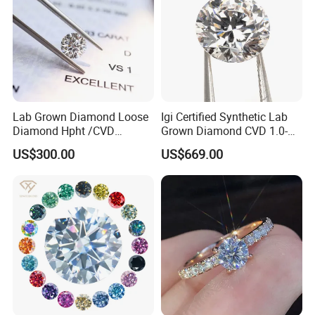
Lab Grown Diamond Loose
Igi Certified Synthetic Lab
Diamond Hpht /CVD
Grown Diamond CVD 1.0-
Diamond
3.0CT Round Brilliant Loose
US$300.00
US$669.00
Diamond