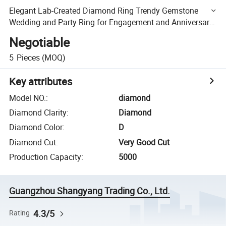
Elegant Lab-Created Diamond Ring Trendy Gemstone
Wedding and Party Ring for Engagement and Anniversary
Gift
Negotiable
5
Pieces
(MOQ)
Key attributes
Model NO.
:
diamond
Diamond Clarity
:
Diamond
Diamond Color
:
D
Diamond Cut
:
Very Good Cut
Production Capacity
:
5000
Guangzhou Shangyang Trading Co., Ltd.
4.3/5
Rating