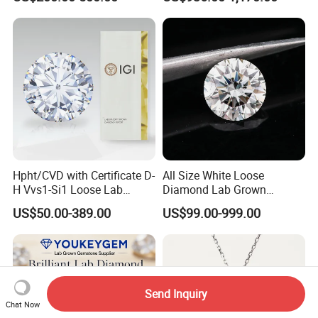
Hpht/CVD with Certificate D-
All Size White Loose
H Vvs1-Si1 Loose Lab
Diamond Lab Grown
Grown Diamond for
Diamond
US$50.00-389.00
US$99.00-999.00
Engagement Ring
Send Inquiry
Chat Now