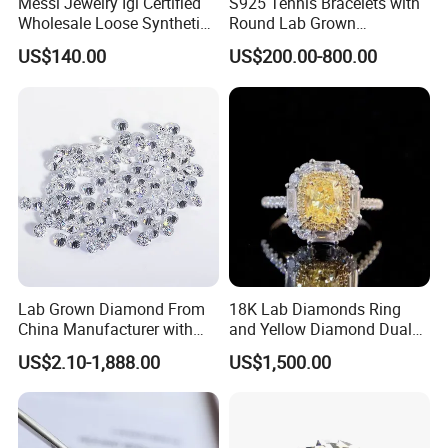
Messi Jewelry Igi Certified
S925 Tennis Bracelets with
Wholesale Loose Synthetic
Round Lab Grown
Round Oval Lab Grown
Diamonds
US$140.00
US$200.00-800.00
Diamond
Lab Grown Diamond From
18K Lab Diamonds Ring
China Manufacturer with
and Yellow Diamond Dual
Wholesale Rough Diamond
Purpose Ring and Pendant
US$2.10-1,888.00
US$1,500.00
Price