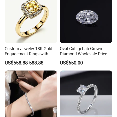
Custom Jewelry 18K Gold
Oval Cut Igi Lab Grown
Engagement Rings with
Diamond Wholesale Price
Yellow Cushion Lab Grown
US$558.88-588.88
US$650.00
Diamond