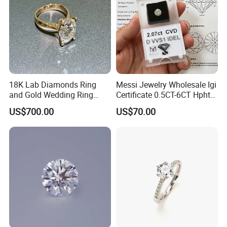
18K Lab Diamonds Ring
Messi Jewelry Wholesale Igi
and Gold Wedding Ring
Certificate 0.5CT-6CT Hpht
Setting1894 Four Prong
CVD Round Lab Grown
US$700.00
US$70.00
Classic Diamond Ring
Diamond