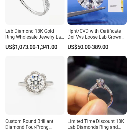
Lab Diamond 18K Gold
Hpht/CVD with Certificate
Ring Wholesale Jewelry Lab
Def Vvs Loose Lab Grown
Grown Diamond for Women
Diamond for Engagement
US$1,073.00-1,341.00
US$50.00-389.00
Ring
Custom Round Brilliant
Limited Time Discount 18K
Diamond Four-Prong
Lab Diamonds Ring and