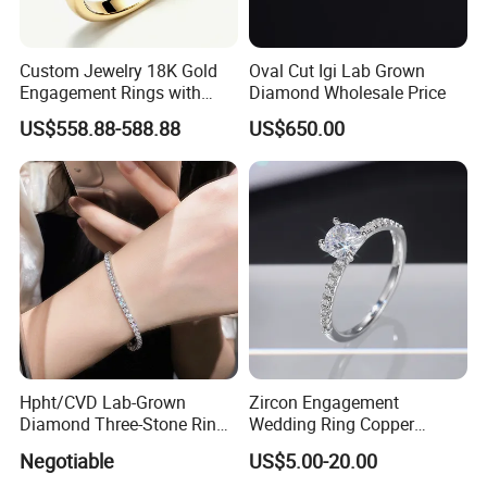
Custom Jewelry 18K Gold
Oval Cut Igi Lab Grown
Engagement Rings with
Diamond Wholesale Price
Yellow Cushion Lab Grown
US$558.88-588.88
US$650.00
Diamond
Hpht/CVD Lab-Grown
Zircon Engagement
Diamond Three-Stone Ring -
Wedding Ring Copper
G Color, Vs2 Clarity,
Plated Plated Diamond Ring
Negotiable
US$5.00-20.00
Symbolic Design for