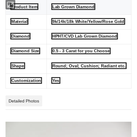
Product Item
Lab Grown Diamond
Material
9k/14k/18k White/Yellow/Rose Gold
Diamond
HPHT/CVD Lab Grown Diamond
Diamond Size
0.5 - 3 Carat for you Choose
Shape
Round; Oval; Cushion; Radiant etc.
Customization
Yes
Detailed Photos