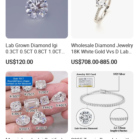
Lab Grown Diamond Igi
Wholesale Diamond Jewelry
0.3CT 0.5CT 0.8CT 1.0CT
18K White Gold Vvs D Lab
Hpht CVD Diamond
Grown Diamond Ring
US$120.00
US$708.00-885.00