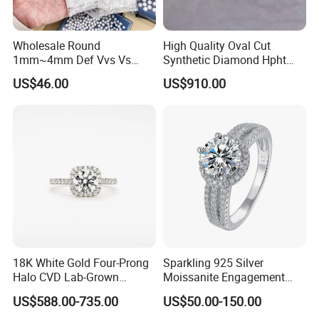
Wholesale Round
High Quality Oval Cut
1mm~4mm Def Vvs Vs
Synthetic Diamond Hpht
Hpht Melee Lab Diamond
CVD Lab Grown Diamond
US$46.00
US$910.00
with Igi Certificate
18K White Gold Four-Prong
Sparkling 925 Silver
Halo CVD Lab-Grown
Moissanite Engagement
Diamond Ring
Wedding Rings
US$588.00-735.00
US$50.00-150.00