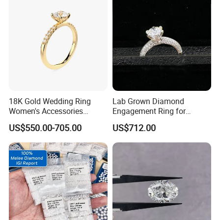
18K Gold Wedding Ring
Lab Grown Diamond
Women's Accessories
Engagement Ring for
Round Vvs1 CVD Lab
Women Igi Vvs D/E
US$550.00-705.00
US$712.00
Diamond Jewelry