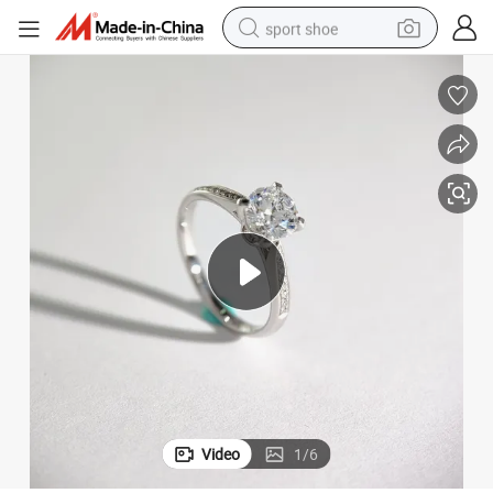
sport shoe
alloy wheel
electric car
living room sofa
basketball shoe
tote bag
electric tricycle
human hair wig
Video
1
/
6