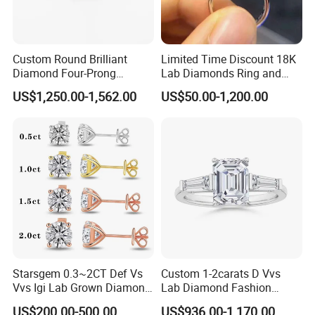
Custom Round Brilliant
Limited Time Discount 18K
Diamond Four-Prong
Lab Diamonds Ring and
Setting Ring Lab-Grown
Gold Wedding Ring Setting
US$1,250.00-1,562.00
US$50.00-1,200.00
Diamond Jewelry
Starsgem 0.3~2CT Def Vs
Custom 1-2carats D Vvs
Vvs Igi Lab Grown Diamond
Lab Diamond Fashion
Gold Jewelry Earrings
Rings Jewelry for Wedding
US$200.00-500.00
US$936.00-1,170.00