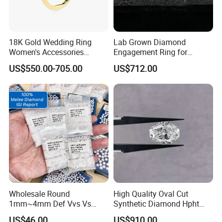
18K Gold Wedding Ring
Lab Grown Diamond
Women's Accessories
Engagement Ring for
Round Vvs1 CVD Lab
Women Igi Vvs D/E
US$550.00-705.00
US$712.00
Diamond Jewelry
Wholesale Round
High Quality Oval Cut
1mm~4mm Def Vvs Vs
Synthetic Diamond Hpht
Hpht Melee Lab Diamond
CVD Lab Grown Diamond
US$46.00
US$910.00