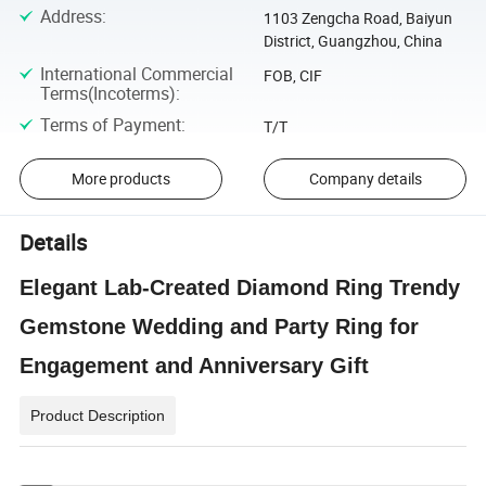
Address
:
1103 Zengcha Road, Baiyun
District, Guangzhou, China
International Commercial
FOB, CIF
Terms(Incoterms)
:
Terms of Payment
:
T/T
More products
Company details
Details
Elegant Lab-Created Diamond Ring Trendy
Gemstone Wedding and Party Ring for
Engagement and Anniversary Gift
Product Description