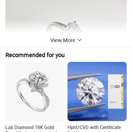
View More
Recommended for you
Lab Diamond 18K Gold
Hpht/CVD with Certificate