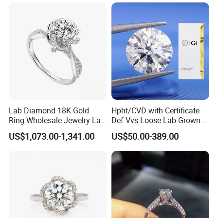
Lab Diamond 18K Gold
Hpht/CVD with Certificate
Ring Wholesale Jewelry Lab
Def Vvs Loose Lab Grown
Grown Diamond for Women
Diamond for Engagement
US$1,073.00-1,341.00
US$50.00-389.00
Ring