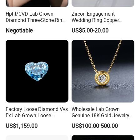
Hpht/CVD Lab-Grown
Zircon Engagement
Diamond Three-Stone Ring -
Wedding Ring Copper
G Color, Vs2 Clarity,
Plated Plated Diamond Ring
Negotiable
US$5.00-20.00
Symbolic Design for
Women Present
Factory Loose Diamond Vvs
Wholesale Lab Grown
Ex Lab Grown Loose
Genuine 18K Gold Jewelry
Diamond for Women
Lab Diamond Necklace
US$1,159.00
US$100.00-500.00
Jewelry