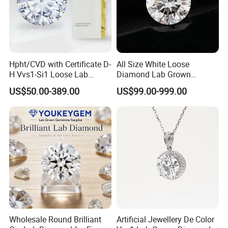
Hpht/CVD with Certificate D-
All Size White Loose
H Vvs1-Si1 Loose Lab
Diamond Lab Grown
Grown Diamond for
Diamond
US$50.00-389.00
US$99.00-999.00
Engagement Ring
Wholesale Round Brilliant
Artificial Jewellery De Color