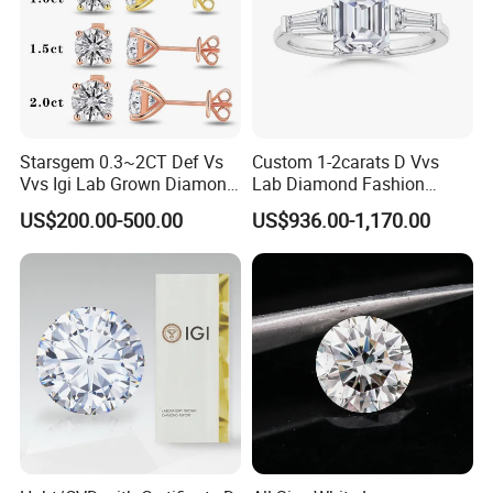
Starsgem 0.3~2CT Def Vs
Custom 1-2carats D Vvs
Vvs Igi Lab Grown Diamond
Lab Diamond Fashion
Gold Jewelry Earrings
Rings Jewelry for Wedding
US$200.00-500.00
US$936.00-1,170.00