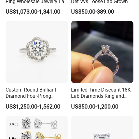
Ring Wholesale Jewelry Lab
Def Vvs Loose Lab Grown
Grown Diamond for Women
Diamond for Engagement
US$1,073.00-1,341.00
US$50.00-389.00
Ring
Custom Round Brilliant
Limited Time Discount 18K
Diamond Four-Prong
Lab Diamonds Ring and
Setting Ring Lab-Grown
Gold Wedding Ring Setting
US$1,250.00-1,562.00
US$50.00-1,200.00
Diamond Jewelry