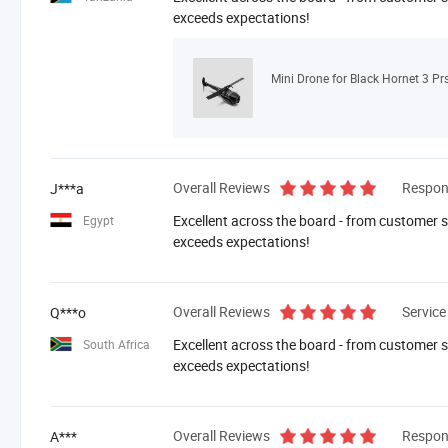
exceeds expectations!
Mini Drone for Black Hornet 3 Pr
Overall Reviews
Respon
J***a
Excellent across the board - from customer se
Egypt
exceeds expectations!
Overall Reviews
Service
Q***o
Excellent across the board - from customer se
South Africa
exceeds expectations!
Overall Reviews
Respon
A***