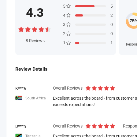
5
5
4.3
4
2
3
0
2
0
8
Reviews
1
1
Respo
Review Details
Overall Reviews
K***a
Excellent across the board - from customer se
South Africa
exceeds expectations!
Overall Reviews
Respon
D***n
Excellent across the board - from customer se
Tanzania