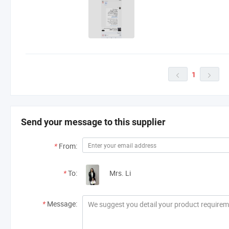
1


Send your message to this supplier
*
From:
*
To:
Mrs. Li
*
Message: