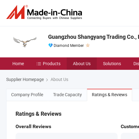
Guangzhou Shangyang Trading Co., 
Diamond Member
Home
Products
About Us
Solutions
Di
Supplier Homepage
About Us
Company Profile
Trade Capacity
Ratings & Reviews
Ratings & Reviews
Overall Reviews
Custome