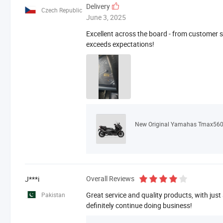
Delivery
Czech Republic
June 3, 2025
Excellent across the board - from customer se
exceeds expectations!
New Original Yamahas Tmax560
Overall Reviews
J***i
Great service and quality products, with just
Pakistan
definitely continue doing business!