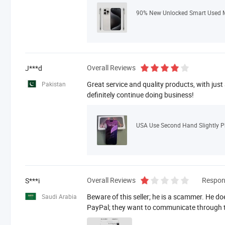
Overall Reviews
J***d
Great service and quality products, with just
Pakistan
definitely continue doing business!
Overall Reviews
Respon
S***i
Beware of this seller; he is a scammer. He do
Saudi Arabia
PayPal; they want to communicate through t