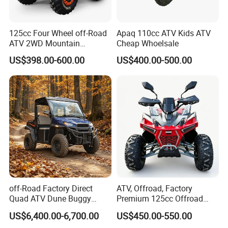
125cc Four Wheel off-Road
Apaq 110cc ATV Kids ATV
ATV 2WD Mountain
Cheap Whoelsale
Gasoline Kart
US$398.00-600.00
US$400.00-500.00
off-Road Factory Direct
ATV, Offroad, Factory
Quad ATV Dune Buggy
Premium 125cc Offroad
Factory Direct Side by Side
ATV for Exploration Strong
US$6,400.00-6,700.00
US$450.00-550.00
Electric Utility Vehicle 4X4
Traction Sturdy Body Rocky