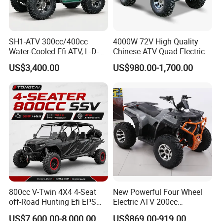
SH1-ATV 300cc/400cc
4000W 72V High Quality
Water-Cooled Efi ATV, L-D-N-
Chinese ATV Quad Electric
R, Hydraulic Disc Brake,
Quads with Lithium Battery
US$3,400.00
US$980.00-1,700.00
Dual Seat, 250mm Ground
Clearance, 12L Tank. off-
Road Farm, Hunting &
Adventure
800cc V-Twin 4X4 4-Seat
New Powerful Four Wheel
off-Road Hunting Efi EPS
Electric ATV 200cc
ATV
Automatic ATV Cooling and
US$7,600.00-8,000.00
US$869.00-919.00