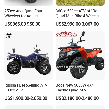
5. Q: What's the delivery time?
250cc Atvs Quad Four
360cc 500cc ATV off Road
A: It will take about 10-35 days to finish an order. But the exact
Wheelers for Adults
Quad Mud Bike 4-Wheels
Automatic
time is according to actual situation.
US$865.00-950.00
US$2,990.00-3,067.00
6. Q: What is the payment terms?
A: T/T, L/C, D/A, D/P, Weatern Union.
7. Q: How does your factory carry out quality control?
A: We attach great importance to quality control.Every part of
our products has its own QC.
Russia's Best-Selling ATV
Bode New 5000W 4X4
300cc ATV
Electric Quad ATV
US$1,900.00-2,050.00
US$2,180.00-2,480.00