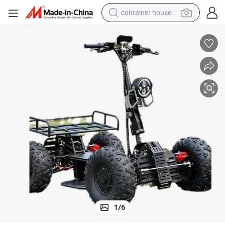
container house
basketball shoe
smart phone
human hair wig
running shoe
powder
alloy wheel
farm tractor
1
/
6