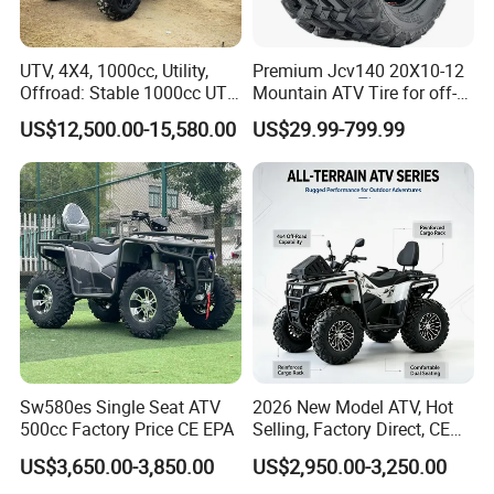
UTV, 4X4, 1000cc, Utility,
Premium Jcv140 20X10-12
Offroad: Stable 1000cc UTV
Mountain ATV Tire for off-
4X4 V-Twin Water-Cooled
Road
US$12,500.00-15,580.00
US$29.99-799.99
Electric
Sw580es Single Seat ATV
2026 New Model ATV, Hot
500cc Factory Price CE EPA
Selling, Factory Direct, CE
Certified, Efi Fuel Injection,
US$3,650.00-3,850.00
US$2,950.00-3,250.00
Water Cooled, Adult Racing