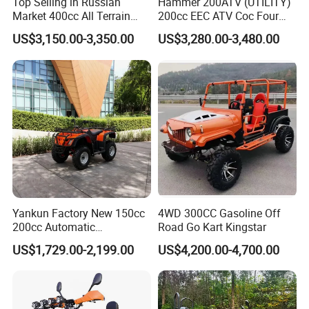
Top Selling in Russian
Hammer 200ATV (UTILITY)
Market 400cc All Terrain
200cc EEC ATV Coc Four
Quad Bike, Power Steering
Wheeler CVT Quad Bikes
US$3,150.00-3,350.00
US$3,280.00-3,480.00
System, Differential Lock,
200cc Chain Sport Quad
Heated Handlebar, Factory
ATV
Price, 12 Months Warranty
ATV
Yankun Factory New 150cc
4WD 300CC Gasoline Off
200cc Automatic
Road Go Kart Kingstar
Transmission Colorful Adult
US$1,729.00-2,199.00
US$4,200.00-4,700.00
4-Seater 4X4 Sport Utility
off-Road All Terrain ATV