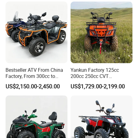
Bike, Ready to Ship,
CKD/CKD Available
Bestseller ATV From China
Yankun Factory 125cc
Factory, From 300cc to
200cc 250cc CVT
1000cc with CE Efi Bashan
Automatic Transmission 4-
US$2,150.00-2,450.00
US$1,729.00-2,199.00
Engine Winch Tow Hook
Seater Adult 4-Stroke
Toolbox and 1 Year
Gasoline off-Road Sport
Warranty Factory Price Full
Utility ATV CE ECE EPA
Accessories
Certified