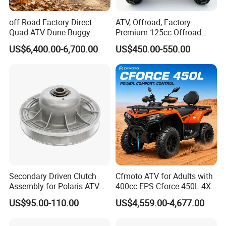
off-Road Factory Direct
ATV, Offroad, Factory
Quad ATV Dune Buggy
Premium 125cc Offroad
Factory Direct Side by Side
ATV for Exploration Strong
US$6,400.00-6,700.00
US$450.00-550.00
Electric Utility Vehicle 4X4
Traction Sturdy Body Rocky
UTV
Terrains
Secondary Driven Clutch
Cfmoto ATV for Adults with
Assembly for Polaris ATV
400cc EPS Cforce 450L 4X4
UTV 1322138 1322163
Quad
US$95.00-110.00
US$4,559.00-4,677.00
1322180