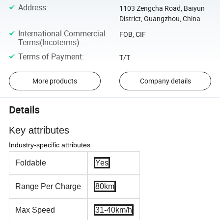
Address
:
1103 Zengcha Road, Baiyun
District, Guangzhou, China
International Commercial
FOB, CIF
Terms(Incoterms)
:
Terms of Payment
:
T/T
More products
Company details
Details
Key attributes
Industry-specific attributes
Foldable
Yes
Range Per Charge
80km
Max Speed
31-40km/h