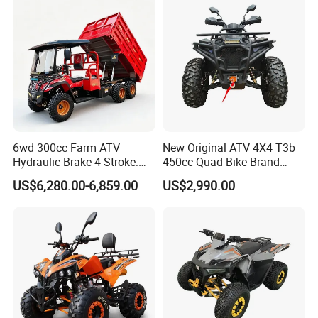
6wd 300cc Farm ATV
New Original ATV 4X4 T3b
Hydraulic Brake 4 Stroke:
450cc Quad Bike Brand
Light Duty off-Road Vehicle
Moto 450L off-Road Vehicle
US$6,280.00-6,859.00
US$2,990.00
with Electric Start for
Agricultural Transportation,
Air-Cooled Single Cylinder
UTV