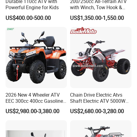
Durable 110cc ATV with
200/250cc All-Terrain ATV
Powerful Engine for Kids
with Winch, Tow Hook &
Headlight - Factory
US$400.00-500.00
US$1,350.00-1,550.00
Wholesale Price, 1-Year
Warranty, Bulk Discounts
1PC MOQ
2026 New 4 Wheeler ATV
Chain Drive Electric Atvs
EEC 300cc 400cc Gasoline
Shaft Electric ATV 5000W
Sport Farm UTV Off Road
8000W Buggy Electric Quad
US$2,980.00-3,380.00
US$2,680.00-3,280.00
Electric Start CFMOTO 4
Bike ATV Electric Sports
Stroke 500cc 800cc 4X4
Vehicles for Kids Adult
Quad Bike for Adults