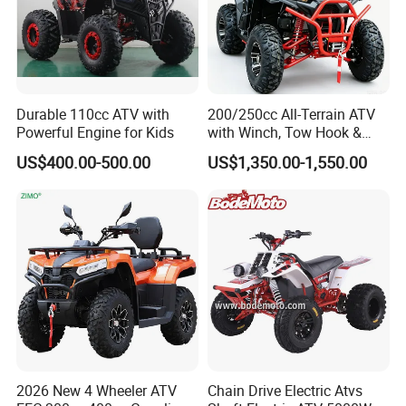
Durable 110cc ATV with
200/250cc All-Terrain ATV
Powerful Engine for Kids
with Winch, Tow Hook &
Headlight - Factory
US$400.00-500.00
US$1,350.00-1,550.00
Wholesale Price, 1-Year
Warranty, Bulk Discounts
1PC MOQ
2026 New 4 Wheeler ATV
Chain Drive Electric Atvs