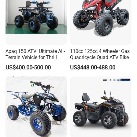
Apaq 150 ATV: Ultimate All-
110cc 125cc 4 Wheeler Gas
Terrain Vehicle for Thrill
Quadricycle Quad ATV Bike
Seekers
US$400.00-500.00
US$448.00-488.00