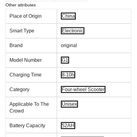
Other attributes
Place of Origin
China
Smart Type
Electronic
Brand
original
Model Number
G1
Charging Time
8-10h
Category
Four-wheel Scooter
Applicable To The
Unisex
Crowd
Battery Capacity
52AH