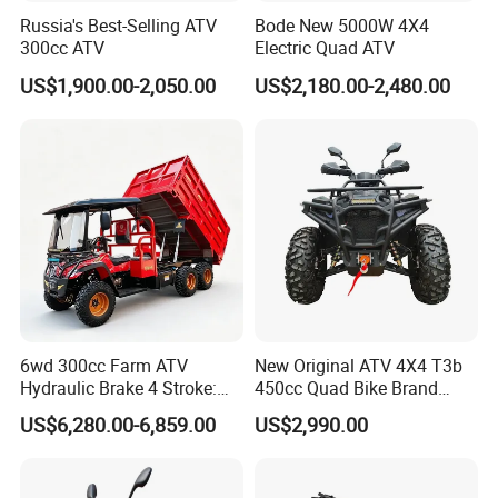
Russia's Best-Selling ATV
Bode New 5000W 4X4
300cc ATV
Electric Quad ATV
US$1,900.00-2,050.00
US$2,180.00-2,480.00
6wd 300cc Farm ATV
New Original ATV 4X4 T3b
Hydraulic Brake 4 Stroke:
450cc Quad Bike Brand
Light Duty off-Road Vehicle
Moto 450L off-Road Vehicle
US$6,280.00-6,859.00
US$2,990.00
with Electric Start for
Agricultural Transportation,
Air-Cooled Single Cylinder