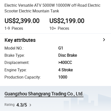
Electric Versatile ATV 5000W 10000W off-Road Electric
Scooter Electric Mountain Tank
US$2,399.00
US$2,199.00
1-9
Pieces
10+
Pieces
Key attributes
Model NO.
:
G1
Brake Type
:
Disc Brake
Displacement
:
>400CC
Engine Type
:
4 Stroke
Production Capacity
:
1000
Guangzhou Shangyang Trading Co., Ltd.
4.3/5
Rating