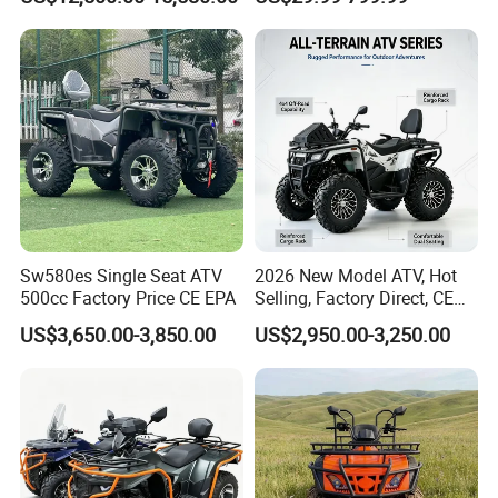
Electric
Sw580es Single Seat ATV
2026 New Model ATV, Hot
500cc Factory Price CE EPA
Selling, Factory Direct, CE
Certified, Efi Fuel Injection,
US$3,650.00-3,850.00
US$2,950.00-3,250.00
Water Cooled, Adult Racing
Bike, Ready to Ship,
CKD/CKD Available