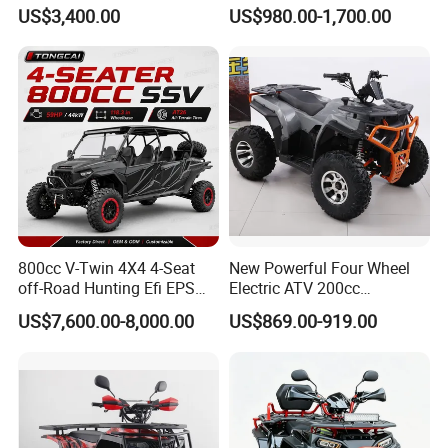
R, Hydraulic Disc Brake,
Quads with Lithium Battery
US$3,400.00
US$980.00-1,700.00
Dual Seat, 250mm Ground
Clearance, 12L Tank. off-
Road Farm, Hunting &
Adventure
800cc V-Twin 4X4 4-Seat
New Powerful Four Wheel
off-Road Hunting Efi EPS
Electric ATV 200cc
ATV
Automatic ATV Cooling and
US$7,600.00-8,000.00
US$869.00-919.00
CE Certification