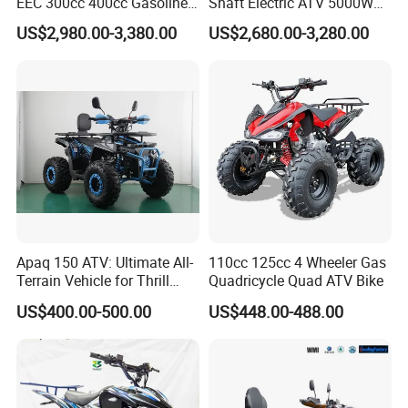
EEC 300cc 400cc Gasoline
Shaft Electric ATV 5000W
Sport Farm UTV Off Road
8000W Buggy Electric Quad
US$2,980.00-3,380.00
US$2,680.00-3,280.00
Electric Start CFMOTO 4
Bike ATV Electric Sports
Stroke 500cc 800cc 4X4
Vehicles for Kids Adult
Quad Bike for Adults
Apaq 150 ATV: Ultimate All-
110cc 125cc 4 Wheeler Gas
Terrain Vehicle for Thrill
Quadricycle Quad ATV Bike
Seekers
US$400.00-500.00
US$448.00-488.00