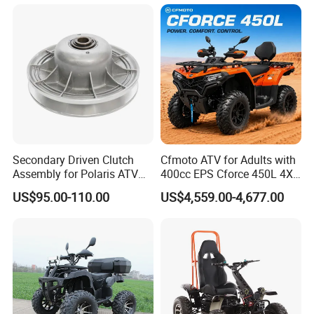
UTV
Terrains
Secondary Driven Clutch
Cfmoto ATV for Adults with
Assembly for Polaris ATV
400cc EPS Cforce 450L 4X4
UTV 1322138 1322163
Quad
US$95.00-110.00
US$4,559.00-4,677.00
1322180