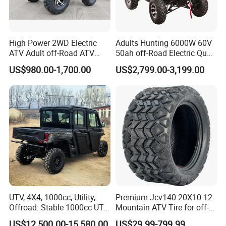
High Power 2WD Electric
Adults Hunting 6000W 60V
ATV Adult off-Road ATV
50ah off-Road Electric Quad
Fully Sealed Battery ATV
Bike ATV for Adults
US$980.00-1,700.00
US$2,799.00-3,199.00
UTV, 4X4, 1000cc, Utility,
Premium Jcv140 20X10-12
Offroad: Stable 1000cc UTV
Mountain ATV Tire for off-
4X4 V-Twin Water-Cooled
Road
US$12,500.00-15,580.00
US$29.99-799.99