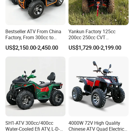
Bestseller ATV From China
Yankun Factory 125cc
Factory, From 300cc to
200cc 250cc CVT
1000cc with CE Efi Bashan
Automatic Transmission 4-
US$2,150.00-2,450.00
US$1,729.00-2,199.00
Engine Winch Tow Hook
Seater Adult 4-Stroke
Toolbox and 1 Year
Gasoline off-Road Sport
Warranty Factory Price Full
Utility ATV CE ECE EPA
Accessories
Certified
SH1-ATV 300cc/400cc
4000W 72V High Quality
Water-Cooled Efi ATV, L-D-N-
Chinese ATV Quad Electric