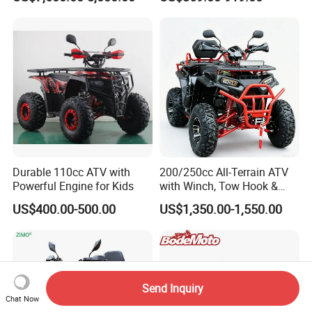
CE Certification
Durable 110cc ATV with
200/250cc All-Terrain ATV
Powerful Engine for Kids
with Winch, Tow Hook &
Headlight - Factory
US$400.00-500.00
US$1,350.00-1,550.00
Wholesale Price, 1-Year
Warranty, Bulk Discounts
1PC MOQ
Send Inquiry
Chat Now