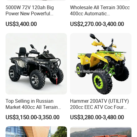
5000W 72V 120ah Big
Wholesale All Terrain 300cc
Power New Powerful
400cc Automatic
Electric ATV for Sale
Transmission Utility Electric
US$3,400.00
US$2,270.00-3,400.00
ATV for Adults off-Road
Four-Wheeled Adventures
Winch
Top Selling in Russian
Hammer 200ATV (UTILITY)
Market 400cc All Terrain
200cc EEC ATV Coc Four
Quad Bike, Power Steering
Wheeler CVT Quad Bikes
US$3,150.00-3,350.00
US$3,280.00-3,480.00
System, Differential Lock,
200cc Chain Sport Quad
Heated Handlebar, Factory
ATV
Price, 12 Months Warranty