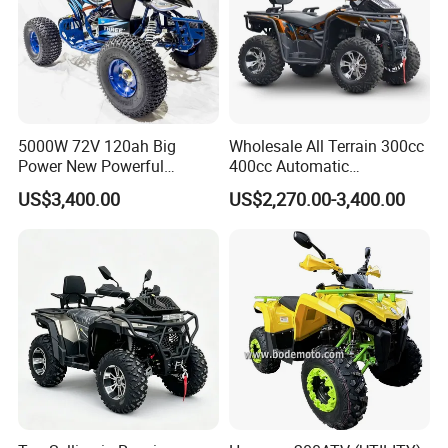
5000W 72V 120ah Big
Wholesale All Terrain 300cc
Power New Powerful
400cc Automatic
Electric ATV for Sale
Transmission Utility Electric
US$3,400.00
US$2,270.00-3,400.00
ATV for Adults off-Road
Four-Wheeled Adventures
Winch