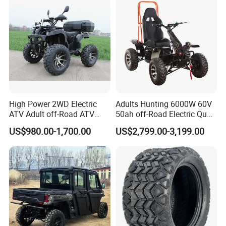
High Power 2WD Electric
Adults Hunting 6000W 60V
ATV Adult off-Road ATV
50ah off-Road Electric Quad
Fully Sealed Battery ATV
Bike ATV for Adults
US$980.00-1,700.00
US$2,799.00-3,199.00