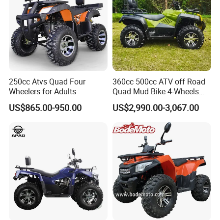
250cc Atvs Quad Four
360cc 500cc ATV off Road
Wheelers for Adults
Quad Mud Bike 4-Wheels
Automatic
US$865.00-950.00
US$2,990.00-3,067.00