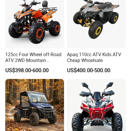
UTV
125cc Four Wheel off-Road
Apaq 110cc ATV Kids ATV
ATV 2WD Mountain
Cheap Whoelsale
Gasoline Kart
US$398.00-600.00
US$400.00-500.00