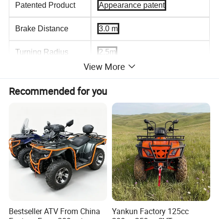
Patented Product
Appearance patent
Brake Distance
3.0 m
Turning Radius
2.5m
View More
Climbing Capacity
35
Recommended for you
Battery type
60V/52A
wheelbase
950mm
Max.Load Capacity
140kg
Tire
16*7.0
Driving System
Four Wheel Driving,Rear-
wheel drive
Bestseller ATV From China
Yankun Factory 125cc