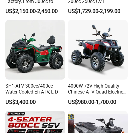
Factory, From 300cc to
200cc 250cc CVT
Motor power
60V/5000W, 60V/10000W
1000cc with CE Efi Bashan
Automatic Transmission 4-
US$2,150.00-2,450.00
US$1,729.00-2,199.00
Engine Winch Tow Hook
Seater Adult 4-Stroke
Toolbox and 1 Year
Gasoline off-Road Sport
Keywords
ATV electric scooter
Warranty Factory Price Full
Utility ATV CE ECE EPA
Accessories
Certified
Packaging and delivery
Selling Units:
Single item
Single package size:
151X96X66 cm
Single gross weight:
130.000 kg
SH1-ATV 300cc/400cc
4000W 72V High Quality
Water-Cooled Efi ATV, L-D-N-
Chinese ATV Quad Electric
R, Hydraulic Disc Brake,
Quads with Lithium Battery
US$3,400.00
US$980.00-1,700.00
Dual Seat, 250mm Ground
Clearance, 12L Tank. off-
Road Farm, Hunting &
Adventure