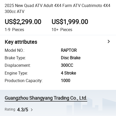
2025 New Quad ATV Adult 4X4 Farm ATV Cuatrimoto 4X4
300cc ATV
US$2,299.00
US$1,999.00
1-9
Pieces
10+
Pieces
Key attributes
Model NO.
:
RAPTOR
Brake Type
:
Disc Brake
Displacement
:
300CC
Engine Type
:
4 Stroke
Production Capacity
:
1000
Guangzhou Shangyang Trading Co., Ltd.
4.3/5
Rating