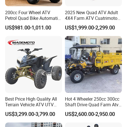
200cc Four Wheel ATV
2025 New Quad ATV Adult
Petrol Quad Bike Automatic
4X4 Farm ATV Cuatrimoto
Buggy CE Certified
4X4 300cc ATV
US$981.00-1,011.00
US$1,999.00-2,299.00
Best Price High Quality All
Hot 4 Wheeler 250cc 300cc
Terrain Vehicle ATV UTV
Shaft Drive Quad Farm Atvs
72V 3000W 5000W 8000W
for Sale 4WD ATV 4X4
US$3,299.00-3,799.00
US$2,600.00-2,950.00
Adults 4 Wheel off Road
Four Wheeler Moto Electric