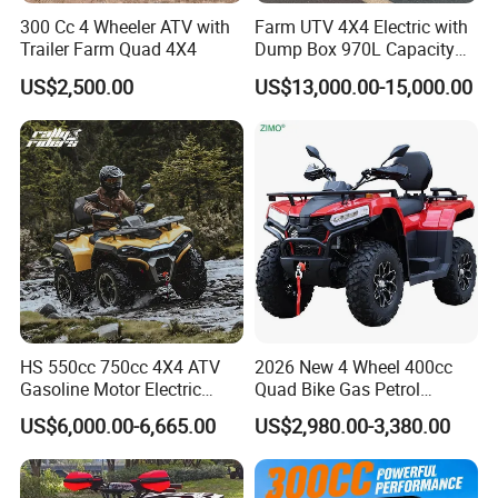
300 Cc 4 Wheeler ATV with
Farm UTV 4X4 Electric with
Trailer Farm Quad 4X4
Dump Box 970L Capacity
Independent Suspension for
US$2,500.00
US$13,000.00-15,000.00
Agriculture
HS 550cc 750cc 4X4 ATV
2026 New 4 Wheel 400cc
Gasoline Motor Electric
Quad Bike Gas Petrol
Start off-Road Quad Bike
Engine Sport Farm UTV
US$6,000.00-6,665.00
US$2,980.00-3,380.00
Adult All-Terrain Dirt Bike for
Electric Off Road
Farm, Commercial & off-
Motorcycle Gasoline Utility
Road Use
Buggy 500cc EEC China