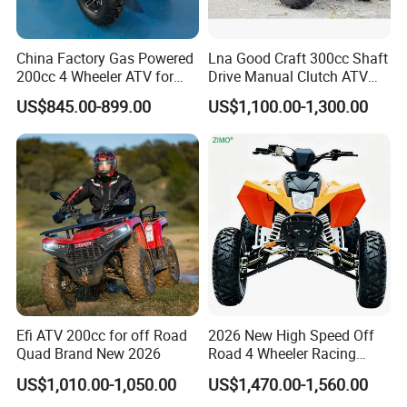
China Factory Gas Powered
Lna Good Craft 300cc Shaft
200cc 4 Wheeler ATV for
Drive Manual Clutch ATV
Adults
Quad
US$845.00-899.00
US$1,100.00-1,300.00
Efi ATV 200cc for off Road
2026 New High Speed Off
Quad Brand New 2026
Road 4 Wheeler Racing
Quad Bike 250cc Electric
US$1,010.00-1,050.00
US$1,470.00-1,560.00
Start CF Moto Gasoline Four