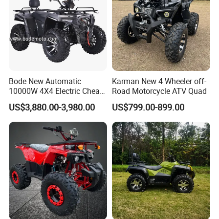
Bode New Automatic
Karman New 4 Wheeler off-
10000W 4X4 Electric Cheap
Road Motorcycle ATV Quad
China Atvs for Adults off-
US$3,880.00-3,980.00
US$799.00-899.00
Road 72V Atvs/ Utvs