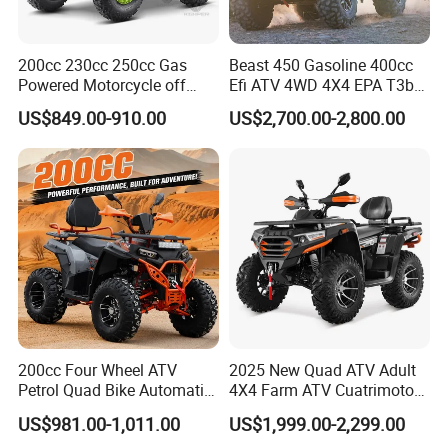
Q3
: What is the term of your packing ?
200cc 230cc 250cc Gas
Beast 450 Gasoline 400cc
A : Carton Box with Steel Frame Inside , design for container
Powered Motorcycle off
Efi ATV 4WD 4X4 EPA T3b
loading.
Road 4 Wheeler Farm Quad
Entry Multi Purpose ATV
US$849.00-910.00
US$2,700.00-2,800.00
Bike UTV ATV for Adults
Q4
: What is your delivery time ?
A : Normally 25 days after deposit .
Q5
: What is your warranty time ?
A : 12 months for most component of the vehicles .
Q6
: Can you do OEM Brand ?
200cc Four Wheel ATV
2025 New Quad ATV Adult
Petrol Quad Bike Automatic
4X4 Farm ATV Cuatrimoto
A: yes , can be negotiable.
Buggy CE Certified
4X4 300cc ATV
US$981.00-1,011.00
US$1,999.00-2,299.00