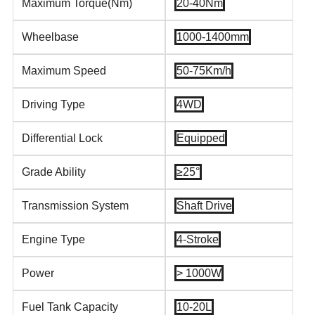
Maximum Torque(Nm)
20-40Nm
Wheelbase
1000-1400mm
Maximum Speed
50-75Km/h
Driving Type
4WD
Differential Lock
Equipped
Grade Ability
≥25°
Transmission System
Shaft Drive
Engine Type
4-Stroke
Power
> 1000W
Fuel Tank Capacity
10-20L