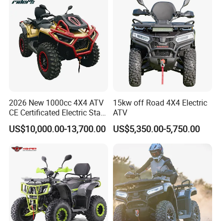
Terrain ATV
2026 New 1000cc 4X4 ATV
15kw off Road 4X4 Electric
CE Certificated Electric Start
ATV
FAQ
Gasoline off-Road Quad
US$10,000.00-13,700.00
US$5,350.00-5,750.00
Bike Racing Sport & Farm
All-Terrain Vehicle for Adults
Q1:
What is the price of your products ?
A : Pls contact with our sales for detailed offer
Q2
: What is your term of payment ?
A: 30% TT as deposit , 70% on BL copy, or LC at sight.