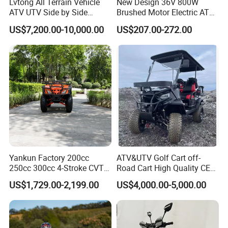
Lvtong All Terrain Vehicle
New Design 36V 800W
ATV UTV Side by Side
Brushed Motor Electric ATV
Start Mode
Electric Start
Battery
12V 9Ah
Electric Powered Heavy
Quads
US$7,200.00-10,000.00
US$207.00-272.00
Duty Utility
Drive Type
4WD/Shaft Drive
Seat Height
95cm
Front Brake
Hydraulic Disc Brake
Rim Type
Alloy Rim
Rear Brake
Hydraulic Disc Brake
Overall Size
2160*1210*1250mm
Front Tire
25x8-12
Packing Size
22800*1300*870mm
Rear Tire
25x10-12
Loading Qty
27pcs/40'HQ
Yankun Factory 200cc
ATV&UTV Golf Cart off-
250cc 300cc 4-Stroke CVT
Road Cart High Quality CE
Automatic Gasoline ATV
DOT Beach Buggy
US$1,729.00-2,199.00
US$4,000.00-5,000.00
Chinese Power Engine High
Performance EEC Certified
off-Road Utility All Terrain
ATV