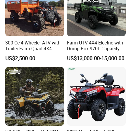
300 Cc 4 Wheeler ATV with
Farm UTV 4X4 Electric with
Trailer Farm Quad 4X4
Dump Box 970L Capacity
Independent Suspension for
US$2,500.00
US$13,000.00-15,000.00
Agriculture