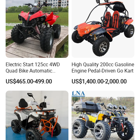
Quad Bike ATV 4X4 Quad-
Bike-ATV
Electric Start 125cc 4WD
High Quality 200cc Gasoline
Quad Bike Automatic
Engine Pedal-Driven Go Kart
Electric Gas ATV for Youth
US$465.00-499.00
US$1,400.00-2,000.00
and Adults Automatic Chain
Drive Transmission