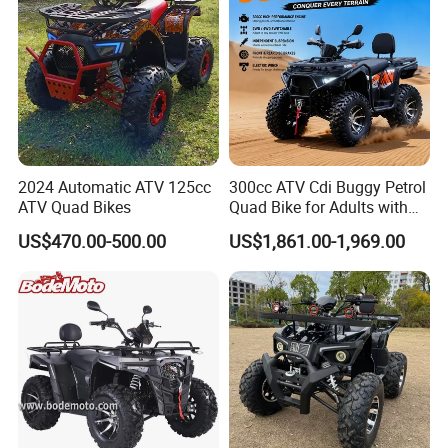
Best Adult Motor ATV 4X4
2024 Automatic ATV 125cc
300cc ATV Cdi Buggy Petrol
ATV Quad Bikes
Quad Bike for Adults with
Four Wheel
US$470.00-500.00
US$1,861.00-1,969.00