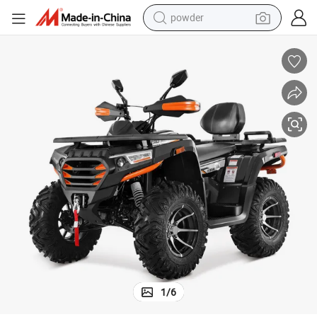
earbud
perfume
sport shoe
shoulder bag
human hair wig
electric bike
running shoe
1
/
6