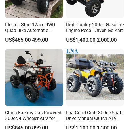
Electric Start 125cc 4WD
High Quality 200cc Gasoline
Quad Bike Automatic
Engine Pedal-Driven Go Kart
Electric Gas ATV for Youth
US$465.00-499.00
US$1,400.00-2,000.00
and Adults Automatic Chain
Drive Transmission
China Factory Gas Powered
Lna Good Craft 300cc Shaft
200cc 4 Wheeler ATV for
Drive Manual Clutch ATV
Adults
Quad
US$845.00-899.00
US$1,100.00-1,300.00