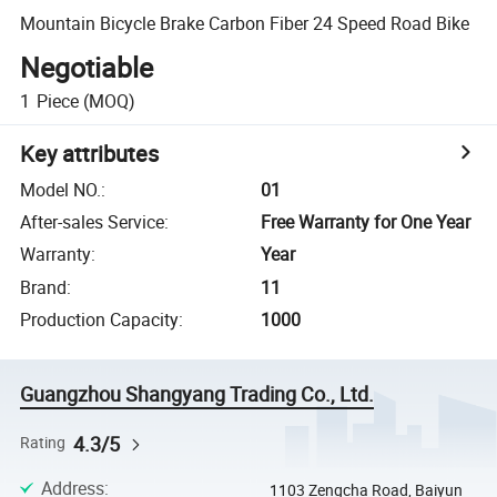
Mountain Bicycle Brake Carbon Fiber 24 Speed Road Bike
Negotiable
1
Piece
(MOQ)
Key attributes
Model NO.
:
01
After-sales Service
:
Free Warranty for One Year
Warranty
:
Year
Brand
:
11
Production Capacity
:
1000
Guangzhou Shangyang Trading Co., Ltd.
4.3/5
Rating
Address
:
1103 Zengcha Road, Baiyun