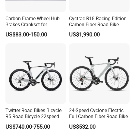
Carbon Frame Wheel Hub
Cyctrac R18 Racing Edition
Brakes Crankset for
Carbon Fiber Road Bike
Titanium Bicycle Handle
Wheeltop Gex -1*13speed
US$83.00-150.00
US$1,990.00
Tandem Fiber Fork Racing
Hydr Disc Break
Road Bike
Twitter Road Bikes Bicycle
24-Speed Cyclone Electric
R5 Road Bicycle 22speed
Full Carbon Fiber Road Bike
Carbon Racing Bike
US$740.00-755.00
US$532.00