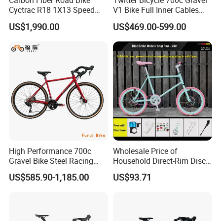
Carbon Fiber Road Bike
Twitter Bicycle 700c Gravel
Cyctrac R18 1X13 Speed
V1 Bike Full Inner Cables
Wireless Groupset Disc
Carbon Road Bike
US$1,990.00
US$469.00-599.00
Brake
High Performance 700c
Wholesale Price of
Gravel Bike Steel Racing
Household Direct-Rim Disc
Road Bicycle for
Brake Road Bicycles
US$585.90-1,185.00
US$93.71
Professional