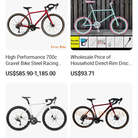
High Performance 700c
Wholesale Price of
Gravel Bike Steel Racing
Household Direct-Rim Disc
Road Bicycle for
Brake Road Bicycles
US$585.90-1,185.00
US$93.71
Professional