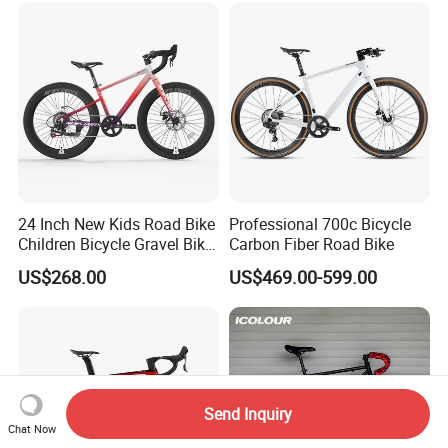
24 Inch New Kids Road Bike
Professional 700c Bicycle
Children Bicycle Gravel Bike
Carbon Fiber Road Bike
Lightweight
US$268.00
US$469.00-599.00
Send Inquiry
Chat Now