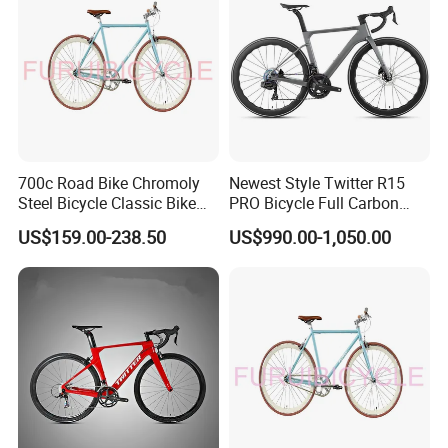
700c Road Bike Chromoly
Newest Style Twitter R15
Steel Bicycle Classic Bike
PRO Bicycle Full Carbon
for Adult Blue
Adult Road Bike
US$159.00-238.50
US$990.00-1,050.00