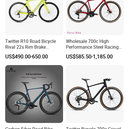
Twitter R10 Road Bicycle
Wholesale 700c High
Rival 22s Rim Brake
Performance Steel Racing
Bicicleta
Road Bicycle B2b Supplier
US$490.00-650.00
US$585.50-1,185.00