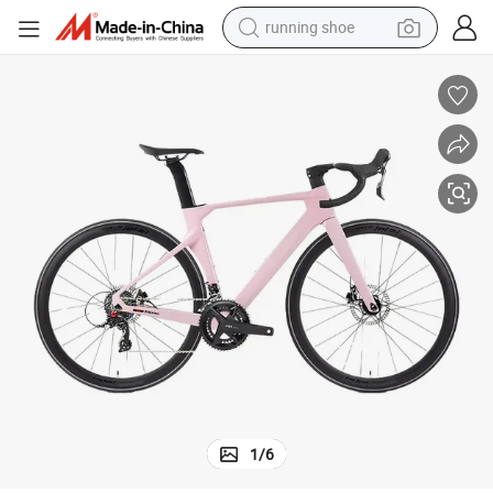
running shoe
powder
shoulder bag
earbud
farm tractor
basketball shoe
electric scooter
tshirt
1
/
6