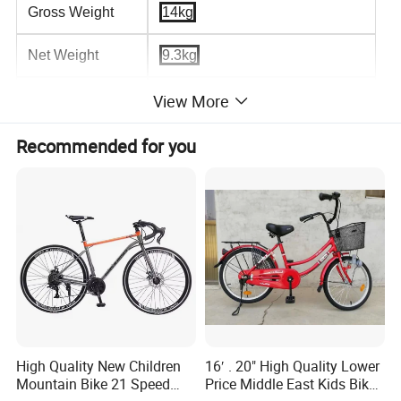
Gross Weight
14kg
Net Weight
9.3kg
Frame Type
Hard Frame (Non-rear Damper)
View More
Pedal Type
Ordinary Pedal
Recommended for you
Length (m)
1.8
Load Capacity
160kg
Packaging and delivery
Selling Units:
Single item
Single package size:
140X20X75 cm
High Quality New Children
16′ . 20" High Quality Lower
Single gross weight:
14.000 kg
Mountain Bike 21 Speed
Price Middle East Kids Bike