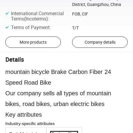
District, Guangzhou, China
International Commercial
FOB, CIF
Terms(Incoterms)
:
Terms of Payment
:
T/T
More products
Company details
Details
mountain bicycle Brake Carbon Fiber 24
Speed Road Bike
Our company sells all types of mountain
bikes, road bikes, urban electric bikes
Key attributes
Industry-specific attributes