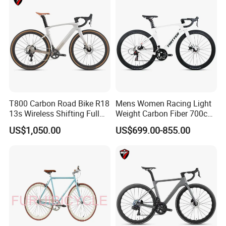
T800 Carbon Road Bike R18
Mens Women Racing Light
13s Wireless Shifting Full
Weight Carbon Fiber 700c
Carbon Racing Bicycle
Road Bike Gravel Bike
US$1,050.00
US$699.00-855.00