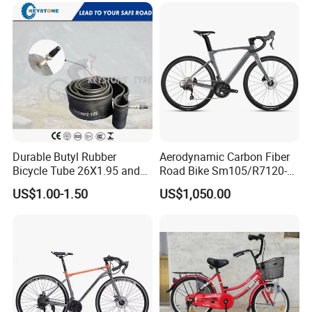
Durable Butyl Rubber
Aerodynamic Carbon Fiber
Bicycle Tube 26X1.95 and
Road Bike Sm105/R7120-
26X2.125
24s Commuter Bicycle
US$1.00-1.50
US$1,050.00