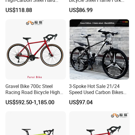
High-Carbon Steel Hard
Bicycle Steel Frame Fork
Frame Bicycle Cycle
Sale Best City Bike
US$118.88
US$86.99
Mountain Bike
Gravel Bike 700c Steel
3-Spoke Hot Sale 21/24
Racing Road Bicycle High
Speed Used Carbon Bikes
Factory Best Price
700c Carbon Fiber Bicycle
US$592.50-1,185.00
US$97.04