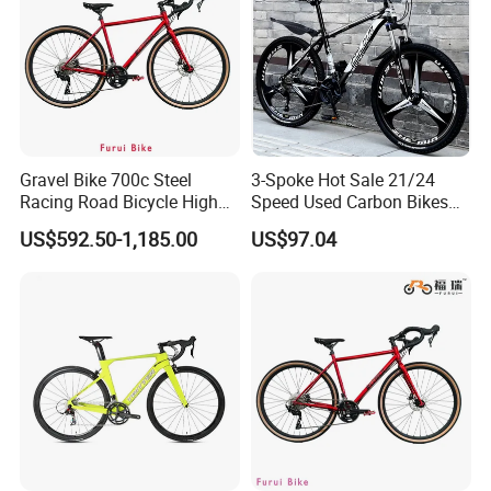
Gravel Bike 700c Steel
3-Spoke Hot Sale 21/24
Racing Road Bicycle High
Speed Used Carbon Bikes
Factory Best Price
700c Carbon Fiber Bicycle
US$592.50-1,185.00
US$97.04