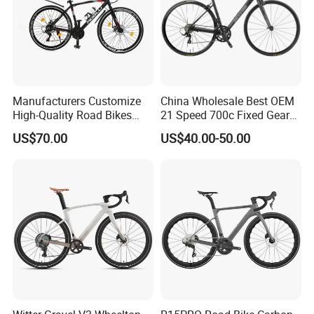
Manufacturers Customize
China Wholesale Best OEM
High-Quality Road Bikes
21 Speed 700c Fixed Gear
and Mountain Bikes 700c
Carbon Fiber Frame
US$70.00
US$40.00-50.00
Aluminum Frame Road Bike
Wheels Alloy Brake for Men