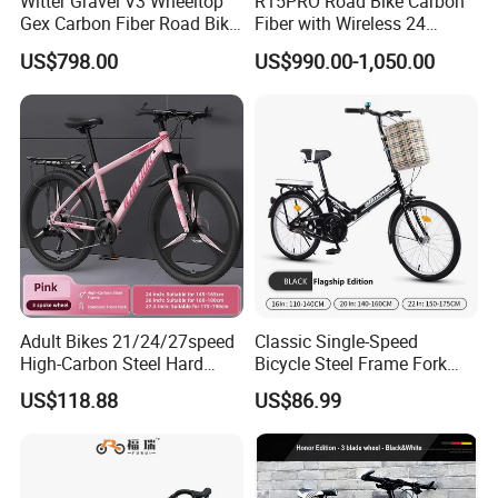
Witter Gravel V3 Wheeltop
R15PRO Road Bike Carbon
Gex Carbon Fiber Road Bike
Fiber with Wireless 24
700*40c Gravel Bike
Speed Gears City Bike
US$798.00
US$990.00-1,050.00
R15PRO
Adult Bikes 21/24/27speed
Classic Single-Speed
High-Carbon Steel Hard
Bicycle Steel Frame Fork
Frame Bicycle Cycle
Sale Best City Bike
US$118.88
US$86.99
Mountain Bike