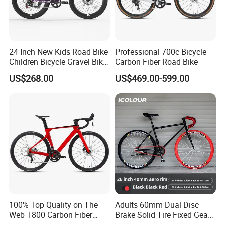
24 Inch New Kids Road Bike
Professional 700c Bicycle
Children Bicycle Gravel Bike
Carbon Fiber Road Bike
Lightweight
US$268.00
US$469.00-599.00
100% Top Quality on The
Adults 60mm Dual Disc
Web T800 Carbon Fiber
Brake Solid Tire Fixed Gear
Road Bike 24s Full
Trendy Commuter Bike