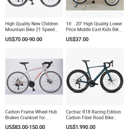
High Quality New Children
16′ . 20" High Quality Lower
Mountain Bike 21 Speed
Price Middle East Kids Bike
Road Bike
Hot Sale Kids Bike
US$70.00-90.00
US$37.00
Carbon Frame Wheel Hub
Cyctrac R18 Racing Edition
Brakes Crankset for
Carbon Fiber Road Bike
Titanium Bicycle Handle
Wheeltop Gex -1*13speed
US$83.00-150.00
US$1,990.00
Tandem Fiber Fork Racing
Hydr Disc Break