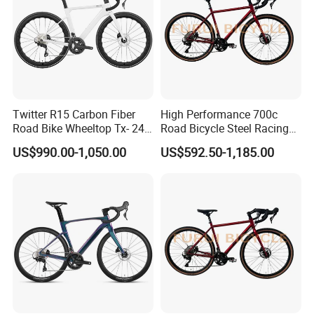
Twitter R15 Carbon Fiber
High Performance 700c
Road Bike Wheeltop Tx- 24-
Road Bicycle Steel Racing
Speed
Bike B2b Supplier
US$990.00-1,050.00
US$592.50-1,185.00