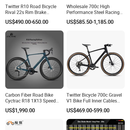
Twitter R10 Road Bicycle
Wholesale 700c High
Rival 22s Rim Brake
Performance Steel Racing
Bicicleta
Road Bicycle B2b Supplier
US$490.00-650.00
US$585.50-1,185.00
Carbon Fiber Road Bike
Twitter Bicycle 700c Gravel
Cyctrac R18 1X13 Speed
V1 Bike Full Inner Cables
Wireless Groupset Disc
Carbon Road Bike
US$1,990.00
US$469.00-599.00
Brake