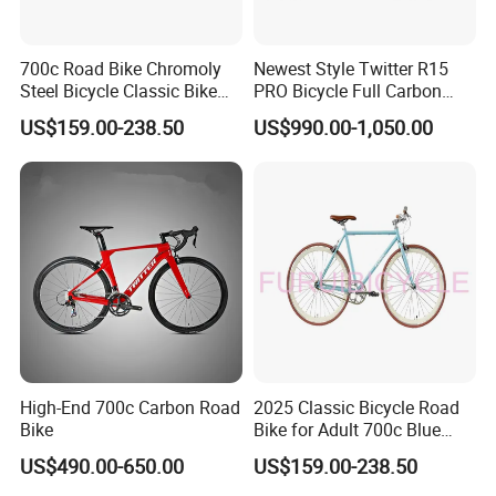
700c Road Bike Chromoly
Newest Style Twitter R15
Steel Bicycle Classic Bike
PRO Bicycle Full Carbon
for Adult Blue
Adult Road Bike
US$159.00-238.50
US$990.00-1,050.00
High-End 700c Carbon Road
2025 Classic Bicycle Road
Bike
Bike for Adult 700c Blue
Color Size M
US$490.00-650.00
US$159.00-238.50