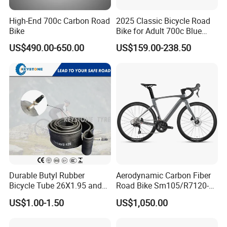
High-End 700c Carbon Road
2025 Classic Bicycle Road
Bike
Bike for Adult 700c Blue
Color Size M
US$490.00-650.00
US$159.00-238.50
Durable Butyl Rubber
Aerodynamic Carbon Fiber
Bicycle Tube 26X1.95 and
Road Bike Sm105/R7120-
26X2.125
24s Commuter Bicycle
US$1.00-1.50
US$1,050.00