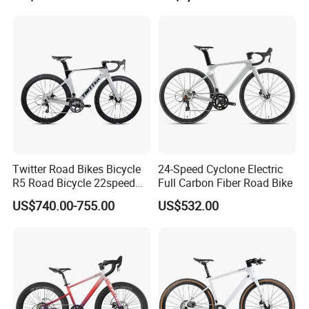
Road Bike
Twitter Road Bikes Bicycle
24-Speed Cyclone Electric
R5 Road Bicycle 22speed
Full Carbon Fiber Road Bike
Carbon Racing Bike
US$740.00-755.00
US$532.00