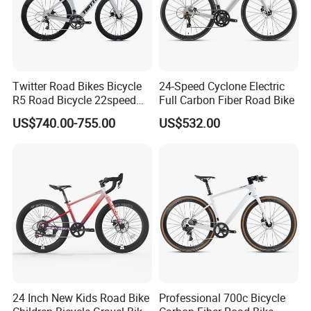
Twitter Road Bikes Bicycle
24-Speed Cyclone Electric
R5 Road Bicycle 22speed
Full Carbon Fiber Road Bike
Carbon Racing Bike
US$740.00-755.00
US$532.00
24 Inch New Kids Road Bike
Professional 700c Bicycle