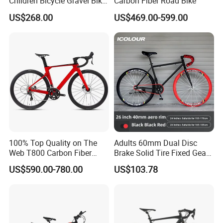
Children Bicycle Gravel Bike
Carbon Fiber Road Bike
Lightweight
US$268.00
US$469.00-599.00
100% Top Quality on The
Adults 60mm Dual Disc
Web T800 Carbon Fiber
Brake Solid Tire Fixed Gear
Road Bike 24s Full
Trendy Commuter Bike
US$590.00-780.00
US$103.78
Hydraulic Disc Brake
Carbon Fiber Racing Bike
Rd08