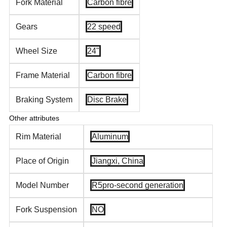
Fork Material
Carbon fibre
Gears
22 speed
Wheel Size
24"
Frame Material
Carbon fibre
Braking System
Disc Brake
Other attributes
Rim Material
Aluminum
Place of Origin
Jiangxi, China
Model Number
R5pro-second generation
Fork Suspension
NO