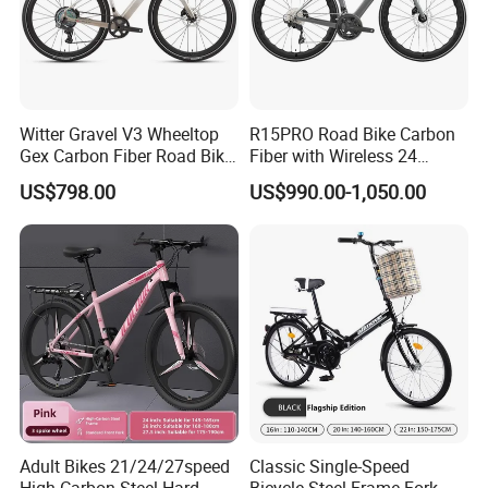
Witter Gravel V3 Wheeltop
R15PRO Road Bike Carbon
Gex Carbon Fiber Road Bike
Fiber with Wireless 24
700*40c Gravel Bike
Speed Gears City Bike
US$798.00
US$990.00-1,050.00
R15PRO
Adult Bikes 21/24/27speed
Classic Single-Speed