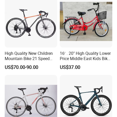
High Quality New Children
16′ . 20" High Quality Lower
Mountain Bike 21 Speed
Price Middle East Kids Bike
Road Bike
Hot Sale Kids Bike
US$70.00-90.00
US$37.00