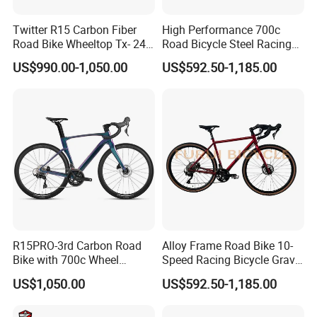
Twitter R15 Carbon Fiber
High Performance 700c
Road Bike Wheeltop Tx- 24-
Road Bicycle Steel Racing
Speed
Bike B2b Supplier
US$990.00-1,050.00
US$592.50-1,185.00
R15PRO-3rd Carbon Road
Alloy Frame Road Bike 10-
Bike with 700c Wheel
Speed Racing Bicycle Gravel
Sm105/R7120- 24s Racing
Bicycle Cr-Mo 700c
US$1,050.00
US$592.50-1,185.00
Bicycle