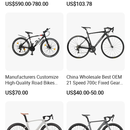
US$590.00-780.00
US$103.78
Hydraulic Disc Brake
Carbon Fiber Racing Bike
Rd08
Manufacturers Customize
China Wholesale Best OEM
High-Quality Road Bikes
21 Speed 700c Fixed Gear
and Mountain Bikes 700c
Carbon Fiber Frame
US$70.00
US$40.00-50.00
Aluminum Frame Road Bike
Wheels Alloy Brake for Men