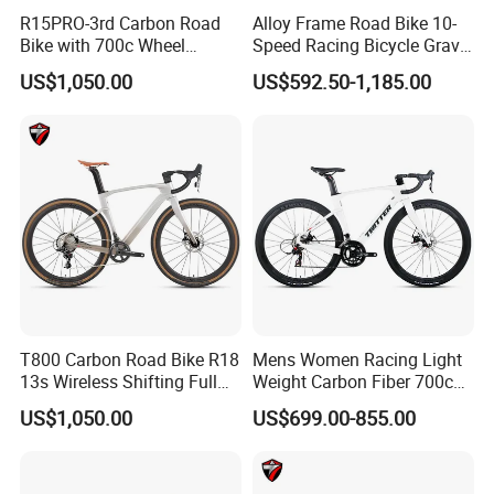
R15PRO-3rd Carbon Road
Alloy Frame Road Bike 10-
Bike with 700c Wheel
Speed Racing Bicycle Gravel
Sm105/R7120- 24s Racing
Bicycle Cr-Mo 700c
US$1,050.00
US$592.50-1,185.00
Bicycle
T800 Carbon Road Bike R18
Mens Women Racing Light
13s Wireless Shifting Full
Weight Carbon Fiber 700c
Carbon Racing Bicycle
Road Bike Gravel Bike
US$1,050.00
US$699.00-855.00