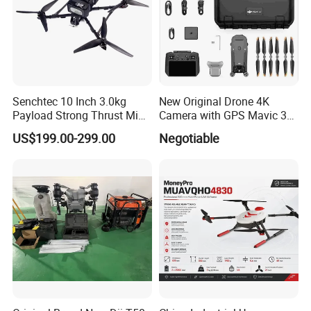
Senchtec 10 Inch 3.0kg
New Original Drone 4K
Payload Strong Thrust Mini
Camera with GPS Mavic 3e
Professional Video Camera
Mavic 3t Drone with
US$199.00-299.00
Negotiable
Uav Quadcopter Drone Fpv
Thermal RC Drones 4K
Professional Camera 45-
Min