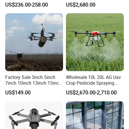
Transmission Wi-Fi Remote
Sprayers Agricultural Drone
US$236.00-258.00
US$2,680.00
Control Brushless Motor
Sprayer Helicopter Agricola
Carbon Fibre Foldable
Sprayer Drone
Headless
Factory Sale 3inch 5inch
Wholesale 10L 20L AG Uav
7inch 10inch 13inch 15inch
Crop Pesticide Spraying
18inch 10-20km Long
Dusting Dron Para Fumigar
US$149.00
US$2,670.00-2,710.00
Range 1-20kg Heavy
Sprayer Agri Fumigation
Payload Drones Fiber Optic
Agricultural Drone Agricola
GPS Thermal Camera Uav
Price Agriculture Spray
Fpv Drone