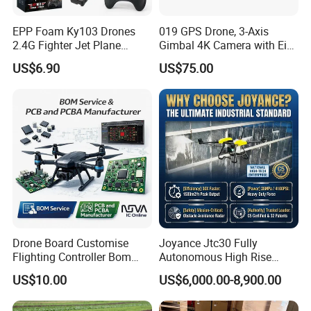
EPP Foam Ky103 Drones
019 GPS Drone, 3-Axis
2.4G Fighter Jet Plane
Gimbal 4K Camera with Eis,
Airplane Altitude Hold
Long Range 6km Remote
US$6.90
US$75.00
Remote Control RC Uav
Control
Fixed Wing Drone for Kids
Drone Board Customise
Joyance Jtc30 Fully
Flighting Controller Bom
Autonomous High Rise
List Service Components
Building Cleaning Drone
US$10.00
US$6,000.00-8,900.00
List PCB PCBA Production
Heavy Duty Professional
Customise
Washing Uav