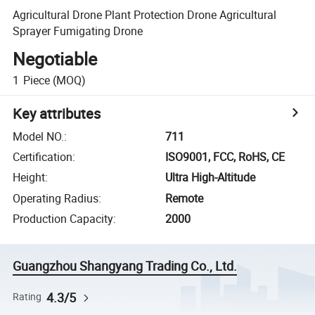
Agricultural Drone Plant Protection Drone Agricultural
Sprayer Fumigating Drone
Negotiable
1
Piece
(MOQ)
Key attributes
Model NO.
:
711
Certification
:
ISO9001, FCC, RoHS, CE
Height
:
Ultra High-Altitude
Operating Radius
:
Remote
Production Capacity
:
2000
Guangzhou Shangyang Trading Co., Ltd.
4.3/5
Rating