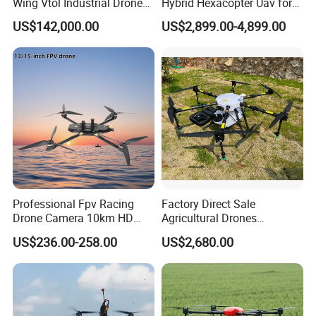
Wing Vtol Industrial Drone
Hybrid Hexacopter Uav for
After-sales Service
Video Technical
Y18 Max Hybrid Vtol Uav
8kg Payload
US$142,000.00
US$2,899.00-4,899.00
Provided
Support.Online Support
Long Endurance Drone
Packaging and delivery
Selling Units:
Single item
Single package size:
20X20X20 cm
Single gross weight:
50.000 kg
Product name
JT10-404QC sprayer & spreader drone
Professional Fpv Racing
Factory Direct Sale
Drone Camera 10km HD
Agricultural Drones
Transmission Wi-Fi Remote
Sprayers Agricultural Drone
US$236.00-258.00
US$2,680.00
Control Brushless Motor
Sprayer Helicopter Agricola
Carbon Fibre Foldable
Sprayer Drone
Headless