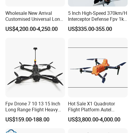
Wholesale New Arrival
5 Inch High-Speed 370km/H
Customised Universal Long
Interceptor Defense Fpv 1kg
Range GPS Remote Control
10km Ai Target Locking
US$4,200.00-4,250.00
US$335.00-355.00
Drone Edition of The Drone
Recognition Security Fpv
Dji Matrice 4t RC Uav Drone
Racing Uav
for Nighttime Scenarios
Fpv Drone 7 10 13 15 Inch
Hot Sale X1 Quadrotor
Long Range Flight Heavy
Flight Platform Autel
Payload Camera Drone
Qianxun Surveing &
US$159.00-188.00
US$3,800.00-4,000.00
Mapping Drone