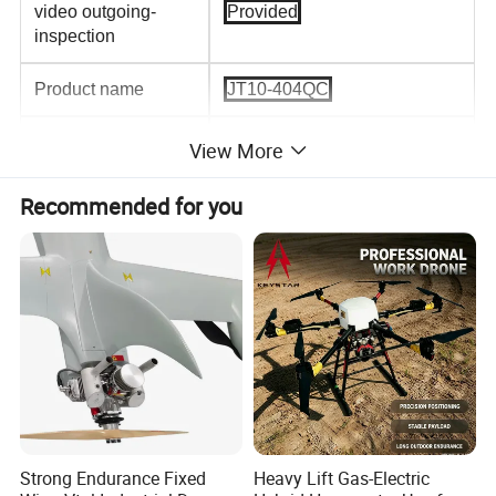
video outgoing-
Provided
inspection
Product name
JT10-404QC
Shippment
By sea/ air/
View More
DHL,FedEx,TNT... etc
Recommended for you
Certification
CE/FCC/ROHS/ISO9001
Material
Carbon Fiber Foldable
Frame
Color
Custom Color
Use
Agriclture Sprayer
Remote controller
H12
Strong Endurance Fixed
Heavy Lift Gas-Electric