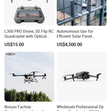
L300 PRO Drone, 3D Flip RC
Autonomous Uav for
Quadcopter with Optical
Efficient Solar Panel
Flow, Obstacle Avoidance &
Cleaning Services
US$15.00
US$4,500.00
Gesture Control
Brouav Factory
Wholesale Professional Dji