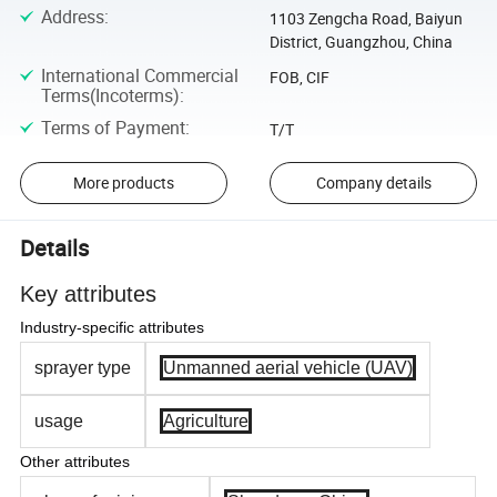
Address
:
1103 Zengcha Road, Baiyun
District, Guangzhou, China
International Commercial
FOB, CIF
Terms(Incoterms)
:
Terms of Payment
:
T/T
More products
Company details
Details
Key attributes
Industry-specific attributes
sprayer type
Unmanned aerial vehicle (UAV)
usage
Agriculture
Other attributes