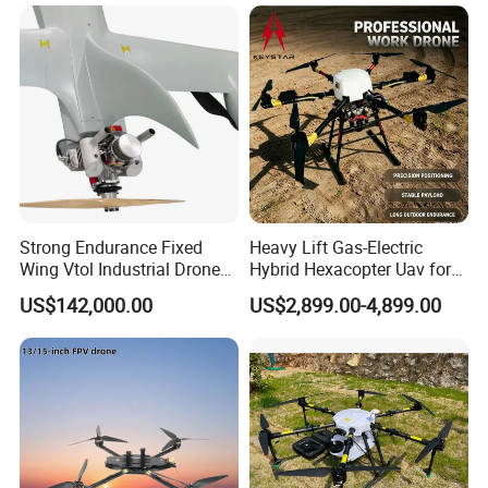
Strong Endurance Fixed
Heavy Lift Gas-Electric
Wing Vtol Industrial Drone
Hybrid Hexacopter Uav for
Y18 Max Hybrid Vtol Uav
8kg Payload
US$142,000.00
US$2,899.00-4,899.00
Long Endurance Drone