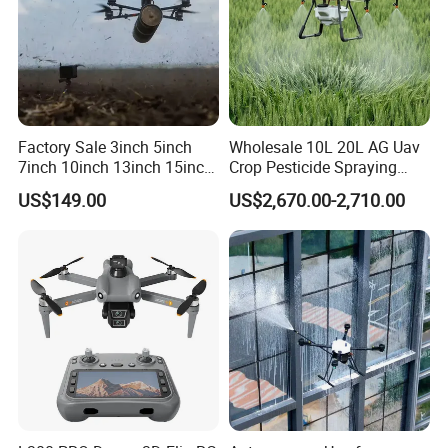
Factory Sale 3inch 5inch
Wholesale 10L 20L AG Uav
7inch 10inch 13inch 15inch
Crop Pesticide Spraying
18inch 10-20km Long
Dusting Dron Para Fumigar
US$149.00
US$2,670.00-2,710.00
Range 1-20kg Heavy
Sprayer Agri Fumigation
Payload Drones Fiber Optic
Agricultural Drone Agricola
GPS Thermal Camera Uav
Price Agriculture Spray
Fpv Drone