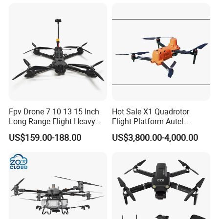
Dji Matrice 4t RC Uav Drone
Racing Uav
for Nighttime Scenarios
Fpv Drone 7 10 13 15 Inch
Hot Sale X1 Quadrotor
Long Range Flight Heavy
Flight Platform Autel
Payload Camera Drone
Qianxun Surveing &
US$159.00-188.00
US$3,800.00-4,000.00
Mapping Drone