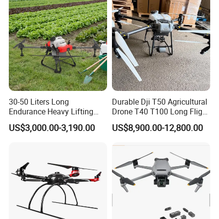
30-50 Liters Long
Durable Dji T50 Agricultural
Endurance Heavy Lifting
Drone T40 T100 Long Flight
Quadcopter Agriculture
Time Uav for Farm Use
US$3,000.00-3,190.00
US$8,900.00-12,800.00
Spray Big Farming
Agricultural Irrigation Drone
with 20-50L Payload Seed
Fertilizer Spreader