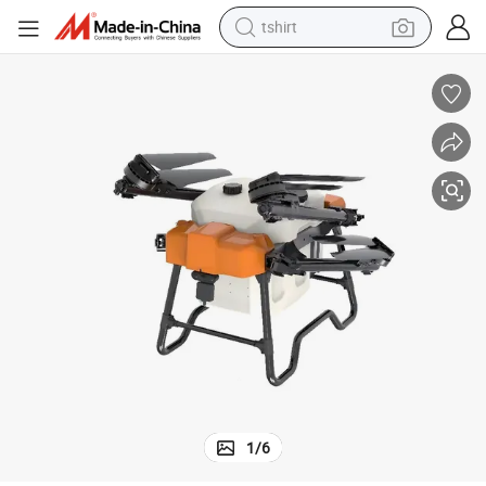
tshirt
human hair wig
electric motorcycle
earbud
perfume
tote bag
motorcycle
electric car
1
/
6