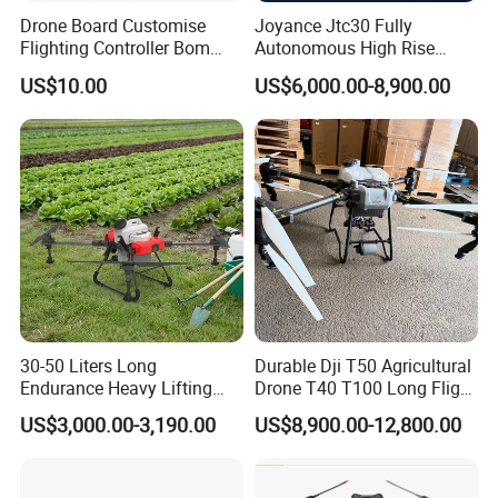
Drone Board Customise
Joyance Jtc30 Fully
Flighting Controller Bom
Autonomous High Rise
List Service Components
Building Cleaning Drone
US$10.00
US$6,000.00-8,900.00
List PCB PCBA Production
Heavy Duty Professional
Customise
Washing Uav
30-50 Liters Long
Durable Dji T50 Agricultural
Endurance Heavy Lifting
Drone T40 T100 Long Flight
Quadcopter Agriculture
Time Uav for Farm Use
US$3,000.00-3,190.00
US$8,900.00-12,800.00
Spray Big Farming
Agricultural Irrigation Drone
with 20-50L Payload Seed