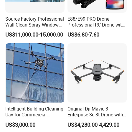
Source Factory Professional
E88/E99 PRO Drone
Wall Clean Spray Window
Professional RC Drone with
Roof Solar Panel Gutters
4K HD Dual Camera
US$11,000.00-15,000.00
US$6.80-7.60
Flushing High Pressure
Quadcopter Uav Remote
Washing Building Facade
Control Helicopter Gift Toy
Cleaning Drone
Drone
Intelligent Building Cleaning
Original Dji Mavic 3
Uav for Commercial
Enterprise 3e 3t Drone with
Skyscrapers
Thermal 4K Professional
US$3,000.00
US$4,280.00-4,429.00
Camera