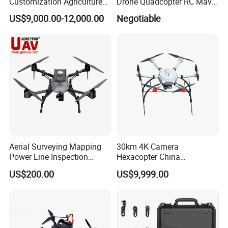
Customization Agriculture
Drone Quadcopter RC Mavic
Drone Sprayer T100 T70
3 PRO 4K Camera Drone
US$9,000.00-12,000.00
Negotiable
Crop Dusting Drone
with GPS Drone for Delivery
Agricultural Search Rescue
Application
Aerial Surveying Mapping
30km 4K Camera
Power Line Inspection
Hexacopter China
Industrial Vtol Fixed Wing
Customization for
US$200.00
US$9,999.00
Multirotor Quadcopter
Surveillance Firefighting
Hexacopter Hybrid Long
Endurance Range Heavy
Payload Drone Uav