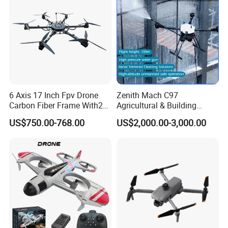
Pesticide Quadcopter RC
Drone
6 Axis 17 Inch Fpv Drone
Zenith Mach C97
Carbon Fiber Frame With20
Agricultural & Building
Kg Payload
Cleaning Drone Data Table
US$750.00-768.00
US$2,000.00-3,000.00