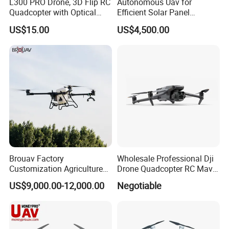
L300 PRO Drone, 3D Flip RC
Autonomous Uav for
Quadcopter with Optical
Efficient Solar Panel
Flow, Obstacle Avoidance &
Cleaning Services
US$15.00
US$4,500.00
Gesture Control
Brouav Factory
Wholesale Professional Dji
Customization Agriculture
Drone Quadcopter RC Mavic
Drone Sprayer T100 T70
3 PRO 4K Camera Drone
US$9,000.00-12,000.00
Negotiable
Crop Dusting Drone
with GPS Drone for Delivery
Agricultural Search Rescue
Application