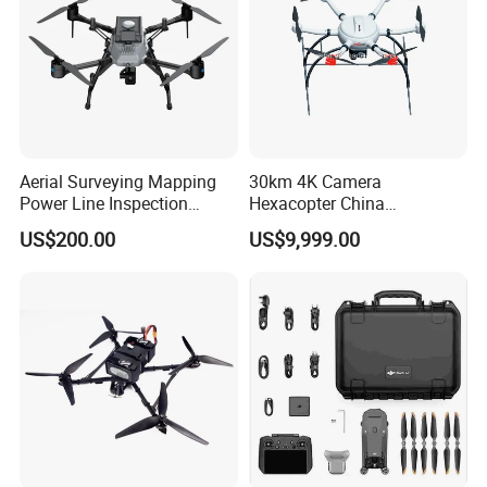
Aerial Surveying Mapping
30km 4K Camera
Power Line Inspection
Hexacopter China
Industrial Vtol Fixed Wing
Customization for
US$200.00
US$9,999.00
Multirotor Quadcopter
Surveillance Firefighting
Hexacopter Hybrid Long
Endurance Range Heavy
Payload Drone Uav