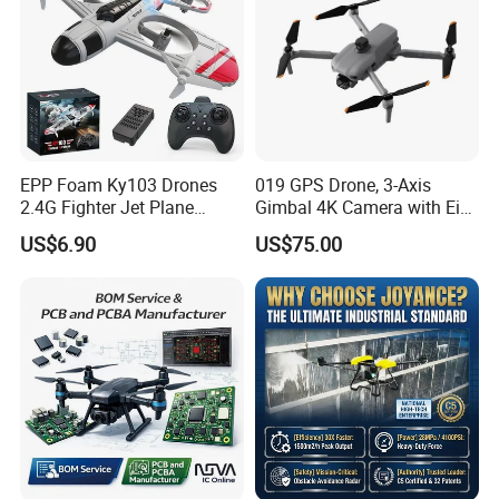
EPP Foam Ky103 Drones
019 GPS Drone, 3-Axis
2.4G Fighter Jet Plane
Gimbal 4K Camera with Eis,
Airplane Altitude Hold
Long Range 6km Remote
US$6.90
US$75.00
Remote Control RC Uav
Control
Fixed Wing Drone for Kids