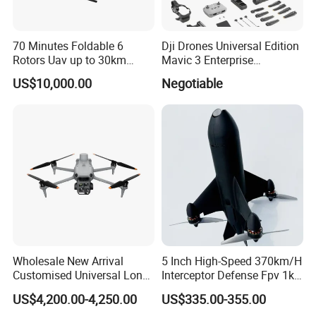
70 Minutes Foldable 6
Dji Drones Universal Edition
Rotors Uav up to 30km
Mavic 3 Enterprise
China
Advanced Dual Camera
US$10,000.00
Negotiable
Drone Rtk Thermal Camera
Drone
Wholesale New Arrival
5 Inch High-Speed 370km/H
Customised Universal Long
Interceptor Defense Fpv 1kg
Range GPS Remote Control
10km Ai Target Locking
US$4,200.00-4,250.00
US$335.00-355.00
Drone Edition of The Drone
Recognition Security Fpv