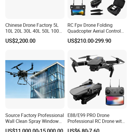
Chinese Drone Factory 5L
RC Fpv Drone Folding
10L 20L 30L 40L 50L 100L
Quadcopter Aerial Control
150L Agro Agricola
Aircraft Aerial Photography
US$2,200.00
US$210.00-299.90
Agricultural Spraying
Dual Camera Mini 4K HD
Farming Uav Drone for
Drone Remote Control
Agriculture
Drone GPS Uav
Source Factory Professional
E88/E99 PRO Drone
Wall Clean Spray Window
Professional RC Drone with
Roof Solar Panel Gutters
4K HD Dual Camera
US$11,000.00-15,000.00
US$6.80-7.60