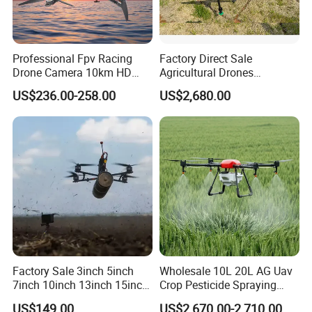
Professional Fpv Racing
Factory Direct Sale
Drone Camera 10km HD
Agricultural Drones
Transmission Wi-Fi Remote
Sprayers Agricultural Drone
US$236.00-258.00
US$2,680.00
Control Brushless Motor
Sprayer Helicopter Agricola
Carbon Fibre Foldable
Sprayer Drone
Headless
Factory Sale 3inch 5inch
Wholesale 10L 20L AG Uav
7inch 10inch 13inch 15inch
Crop Pesticide Spraying
18inch 10-20km Long
Dusting Dron Para Fumigar
US$149.00
US$2,670.00-2,710.00