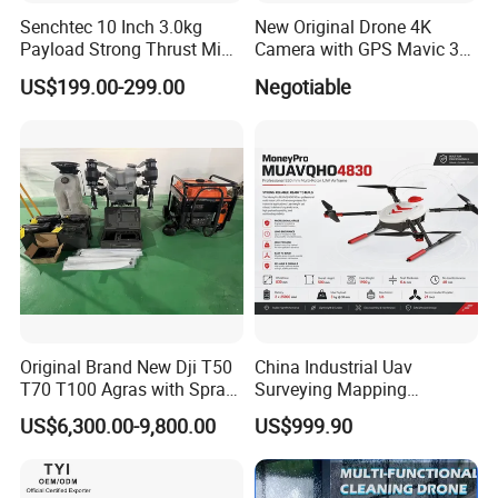
Senchtec 10 Inch 3.0kg
New Original Drone 4K
Payload Strong Thrust Mini
Camera with GPS Mavic 3e
Professional Video Camera
Mavic 3t Drone with
US$199.00-299.00
Negotiable
Uav Quadcopter Drone Fpv
Thermal RC Drones 4K
Professional Camera 45-
Min
Original Brand New Dji T50
China Industrial Uav
T70 T100 Agras with Spray
Surveying Mapping
and Spreading System
Inspection Fiber Optics
US$6,300.00-9,800.00
US$999.90
Drone for Agriculture
Foldable Long Range
Spraying GPS 4K Camera
Fpv Agriculture Sprayer