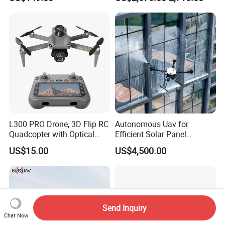
Range 1-20kg Heavy
Sprayer Agri Fumigation
Payload Drones Fiber Optic
Agricultural Drone Agricola
GPS Thermal Camera Uav
Price Agriculture Spray
Fpv Drone
L300 PRO Drone, 3D Flip RC
Autonomous Uav for
Quadcopter with Optical
Efficient Solar Panel
Flow, Obstacle Avoidance &
Cleaning Services
US$15.00
US$4,500.00
Gesture Control
Send Inquiry
Chat Now