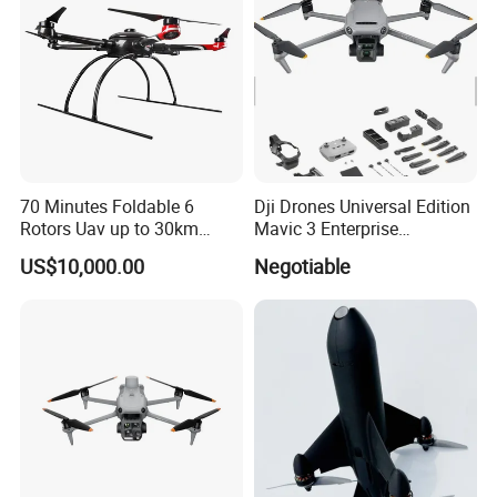
Fertilizer Spreader
70 Minutes Foldable 6
Dji Drones Universal Edition
Rotors Uav up to 30km
Mavic 3 Enterprise
China
Advanced Dual Camera
US$10,000.00
Negotiable
Drone Rtk Thermal Camera
Drone