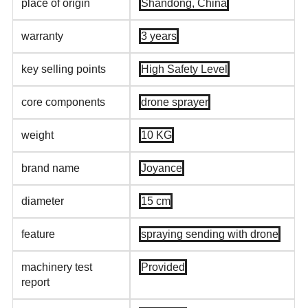
place of origin
Shandong, China
warranty
3 years
key selling points
High Safety Level
core components
drone sprayer
weight
10 KG
brand name
Joyance
diameter
15 cm
feature
spraying sending with drone
machinery test
Provided
report