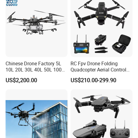
Chinese Drone Factory 5L
RC Fpv Drone Folding
10L 20L 30L 40L 50L 100L
Quadcopter Aerial Control
150L Agro Agricola
Aircraft Aerial Photography
US$2,200.00
US$210.00-299.90
Agricultural Spraying
Dual Camera Mini 4K HD
Farming Uav Drone for
Drone Remote Control
Agriculture
Drone GPS Uav