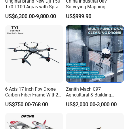
Original Brand New Dji T50
China Industrial Uav
T70 T100 Agras with Spray
Surveying Mapping
and Spreading System
Inspection Fiber Optics
US$6,300.00-9,800.00
US$999.90
Drone for Agriculture
Foldable Long Range
Spraying GPS 4K Camera
Fpv Agriculture Sprayer
Pesticide Quadcopter RC
Drone
6 Axis 17 Inch Fpv Drone
Zenith Mach C97
Carbon Fiber Frame With20
Agricultural & Building
Kg Payload
Cleaning Drone Data Table
US$750.00-768.00
US$2,000.00-3,000.00