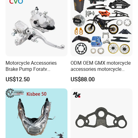
Motorcycle Accessories
ODM OEM GMX motorcycle
Brake Pump Foratv
accessories motorcycle
Motorcycle 125-
conversion Bike Kit
US$12.50
US$88.00
450sx/Xc/FC/Tc motorcycle
Complete Battery pack
Parts Front Brake Master
Battery Charger for
Cylinder Hyaulic Brake
motorcycle
Pump Motorcycle Spare
Parts