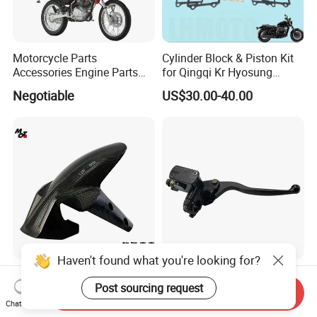
Motorcycle Parts
Cylinder Block & Piston Kit
Accessories Engine Parts
for Qingqi Kr Hyosung
Body Parts for Honda
Gv125 Gv300
Negotiable
US$30.00-40.00
Xr150L
Haven't found what you're looking for?
Carbon Fiber Front Fender /
motorcycle Parts ABS Left
Mudguard Motorcycle Parts
and Right Upper Brake
Post sourcing request
Send Inquiry
for Ducati Models
Pumps Are Suitable for
Chat Now
US$80.00-100.00
US$2.90
Direct Sales of General