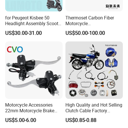
for Peugeot Kisbee 50
Thermoset Carbon Fiber
Headlight Assembly Scooter
Motorcycle
4t
Component/Motorcycle
US$30.00-31.00
US$50.00-100.00
Parts
Motorcycle Accessories
High Quality and Hot Selling
22mm Motorcycle Brake
Clutch Cable Factory
Clutch Lever Motorcycle
Wholesaler Motorcycle
US$5.00-6.00
US$0.85-0.88
Spare Parts Brake Pump
Accessory Fit for Tvs
motorcycle Parts Brake
Star100/Tvs Hlx125/ Tvs