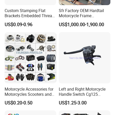
Custom Stamping Flat
Sfr Factory OEM Hardtail
Brackets Embedded Thread
Motorcycle Frame
Black Bending Parts
Compatible with Harley-
US$0.09-0.96
US$1,000.00-1,900.00
Motorcycle Parts Stamping
Davidson Shovelhead 1966-
Part
1984 Straight-Leg Cafe
Racer Chopper Frame
Motorcycle Accessories for
Left and Right Motorcycle
Motorcycles Scooters and
Handle Switch Cg125
off Road From 50cc to
Motorcycle Parts Seat
US$0.20-0.50
US$1.25-3.00
250cc
Switch Assembly