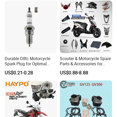
Pump
RTR180/ Bm150 New
Durable D8tc Motorcycle
Scooter & Motorcycle Spare
Spark Plug for Optimal
Parts & Accessories for
Starting Power
Kymco Agility 125RS
US$0.21-0.28
US$0.88-8.88