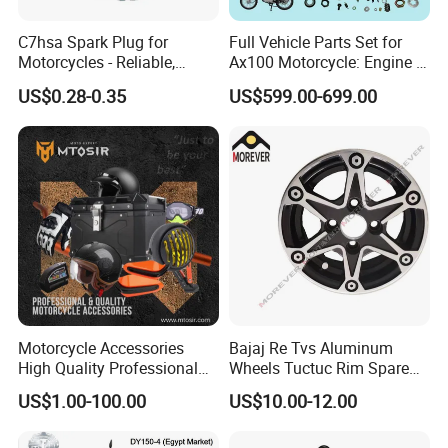
C7hsa Spark Plug for
Full Vehicle Parts Set for
Motorcycles - Reliable,
Ax100 Motorcycle: Engine &
Durable, and Efficient
More
US$0.28-0.35
US$599.00-699.00
Motorcycle Accessories
Bajaj Re Tvs Aluminum
High Quality Professional
Wheels Tuctuc Rim Spare
OEM Brand Customized
Parts
US$1.00-100.00
US$10.00-12.00
Available Accesorios PARA
Motos