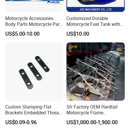
Motorcycle Accessories
Customized Durable
Body Parts Motorcycle Parts
Motorcycle Fuel Tank with
OEM Quality for
High Capacity
US$5.00-10.00
US$10.00
YAMAHA/Suzuki/Bajaj/Sco
oter/Cg150/Gn125/Fz16/P
ulsar
Custom Stamping Flat
Sfr Factory OEM Hardtail
Brackets Embedded Thread
Motorcycle Frame
Black Bending Parts
Compatible with Harley-
US$0.09-0.96
US$1,000.00-1,900.00
Motorcycle Parts Stamping
Davidson Shovelhead 1966-
Part
1984 Straight-Leg Cafe