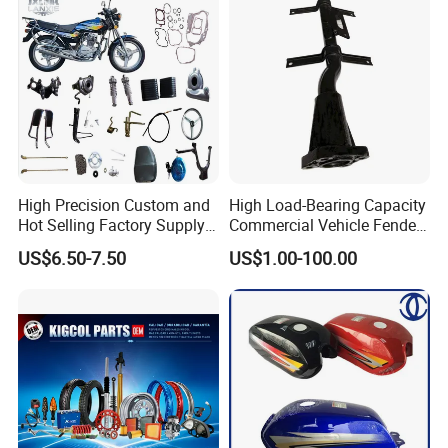
High Precision Custom and
High Load-Bearing Capacity
Hot Selling Factory Supply
Commercial Vehicle Fender
Directly Universal
Mudguard Bracket, Custom
US$6.50-7.50
US$1.00-100.00
Motorcycle Accessory Fit
Manufacturing Based on
Dy150-4 (Egypt Market)
Provided Drawings; Prices
Are Negotiable