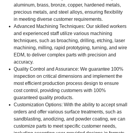
aluminum, brass, bronze, copper, hardened metals,
precious metals, and steel alloys, ensuring flexibility
in meeting diverse customer requirements.
Advanced Machining Techniques: Our skilled workers
and experienced staff utilize various machining
techniques, such as broaching, drilling, etching, laser
machining, milling, rapid prototyping, turning, and wire
EDM, to deliver complex parts with precision and
accuracy.
Quality Control and Assurance: We guarantee 100%
inspection on critical dimensions and implement the
most efficient production process design to ensure
cost control, providing customers with 100%
guaranteed quality products.
Customization Options: With the ability to accept small
orders and offer various surface treatments, such as
sandblasting, anodizing, and powder coating, we can
customize parts to meet specific customer needs,