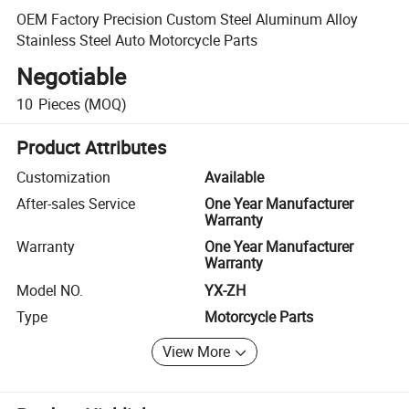
OEM Factory Precision Custom Steel Aluminum Alloy
Stainless Steel Auto Motorcycle Parts
Negotiable
10
Pieces
(MOQ)
Product Attributes
Customization
Available
After-sales Service
One Year Manufacturer
Warranty
Warranty
One Year Manufacturer
Warranty
Model NO.
YX-ZH
Type
Motorcycle Parts
View More