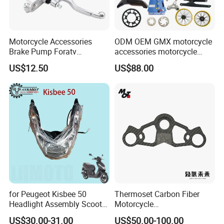
Motorcycle Accessories
ODM OEM GMX motorcycle
Brake Pump Foratv
accessories motorcycle
Motorcycle 125-
conversion Bike Kit
US$12.50
US$88.00
450sx/Xc/FC/Tc motorcycle
Complete Battery pack
Parts Front Brake Master
Battery Charger for
Cylinder Hyaulic Brake
motorcycle
Pump Motorcycle Spare
Parts
for Peugeot Kisbee 50
Thermoset Carbon Fiber
Headlight Assembly Scooter
Motorcycle
4t
Component/Motorcycle
US$30.00-31.00
US$50.00-100.00