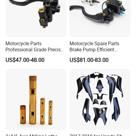
Motorcycle Parts
Motorcycle Spare Parts
Professional Grade Precise
Brake Pump Efficient
Motorcycle Brake Pump
Motorcycle Brake Pump
US$47.00-48.00
US$81.00-83.00
Piston 17.5mm Hydraulic
22mm Master Cylinder
Brake Pump Motorcycle
Durable Brake Lever
Spare Parts Motorcycle
Motorcycle Accessories
Accessories
Motorcycle Parts Brake
Pump