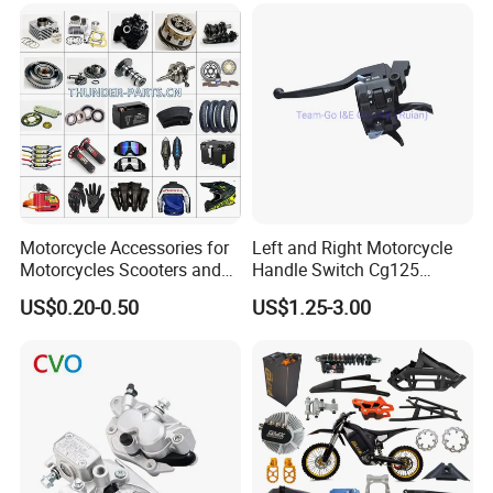
Racer Chopper Frame
Motorcycle Accessories for
Left and Right Motorcycle
Motorcycles Scooters and
Handle Switch Cg125
off Road From 50cc to
Motorcycle Parts Seat
US$0.20-0.50
US$1.25-3.00
250cc
Switch Assembly