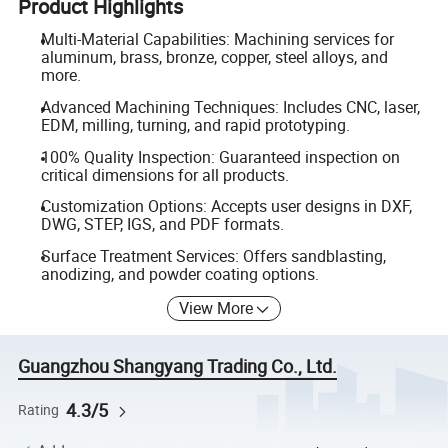
Product Highlights
Multi-Material Capabilities: Machining services for
aluminum, brass, bronze, copper, steel alloys, and
more.
Advanced Machining Techniques: Includes CNC, laser,
EDM, milling, turning, and rapid prototyping.
100% Quality Inspection: Guaranteed inspection on
critical dimensions for all products.
Customization Options: Accepts user designs in DXF,
DWG, STEP, IGS, and PDF formats.
Surface Treatment Services: Offers sandblasting,
anodizing, and powder coating options.
View More
Guangzhou Shangyang Trading Co., Ltd.
4.3/5
Rating