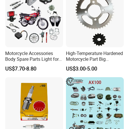
Motorcycle Accessories
High-Temperature Hardened
Body Spare Parts Light for
Motorcycle Part Big
Cg125 Cg150
Sprocket Set for Power
US$7.70-8.80
US$3.00-5.00
Transfer Upgrade
Motorcycle Spare Parts