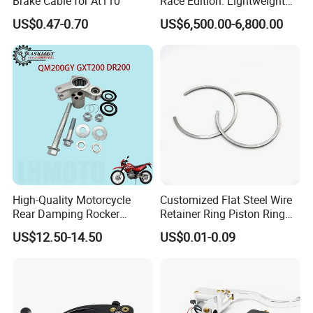
Brake Cable for At110
Race Edition: Lightweight
Titanium-Frame E-Electric
US$0.47-0.70
US$6,500.00-6,800.00
Motorcycle
High-Quality Motorcycle
Customized Flat Steel Wire
Rear Damping Rocker
Retainer Ring Piston Ring
Assembly for Gxt200 Dr200
for Auto Parts
US$12.50-14.50
US$0.01-0.09
Qm200