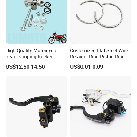
ace
treat
ment
Dra
DXF / DWG / STEP / IGS / PDF
wing
form
High-Quality Motorcycle
Customized Flat Steel Wire
at
Rear Damping Rocker
Retainer Ring Piston Ring
Assembly for Gxt200 Dr200
for Auto Parts
US$12.50-14.50
US$0.01-0.09
Qual
100% Guaranteed
Qm200
ity
contr
ol
Packaging and delivery
Selling Units:
Single item
Single package size:
3X3X3 cm