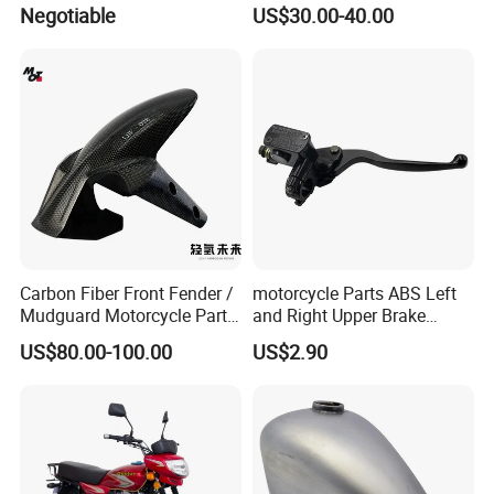
Body Parts for Honda
Gv125 Gv300
Negotiable
US$30.00-40.00
Xr150L
Carbon Fiber Front Fender /
motorcycle Parts ABS Left
Mudguard Motorcycle Parts
and Right Upper Brake
for Ducati Models
Pumps Are Suitable for
US$80.00-100.00
US$2.90
Direct Sales of General
Motorcycle Accessories
Motorcycle Spare Parts