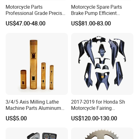
Single gross weight:
0.300 kg
Motorcycle Parts
Motorcycle Spare Parts
Professional Grade Precise
Brake Pump Efficient
Detailed Photos
Motorcycle Brake Pump
Motorcycle Brake Pump
US$47.00-48.00
US$81.00-83.00
Piston 17.5mm Hydraulic
22mm Master Cylinder
Brake Pump Motorcycle
Durable Brake Lever
Spare Parts Motorcycle
Motorcycle Accessories
Accessories
Motorcycle Parts Brake
Pump
3/4/5 Axis Milling Lathe
2017-2019 for Honda Sh
Machine Parts Aluminum
Motorcycle Fairing
Steel Brass Turned Lathe
Motorcycle Plastic Body
US$5.00
US$120.00-130.00
Spare Parts CNC Machinery
Parts
Machining /Parts for Car
Bike Auto Spare Parts