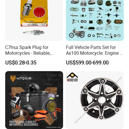
C7hsa Spark Plug for
Full Vehicle Parts Set for
Motorcycles - Reliable,
Ax100 Motorcycle: Engine &
Durable, and Efficient
More
US$0.28-0.35
US$599.00-699.00