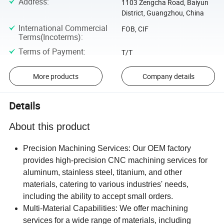
Address
:
1103 Zengcha Road, Baiyun
District, Guangzhou, China
International Commercial
FOB, CIF
Terms(Incoterms)
:
Terms of Payment
:
T/T
More products
Company details
Details
About this product
Precision Machining Services: Our OEM factory
provides high-precision CNC machining services for
aluminum, stainless steel, titanium, and other
materials, catering to various industries' needs,
including the ability to accept small orders.
Multi-Material Capabilities: We offer machining
services for a wide range of materials, including