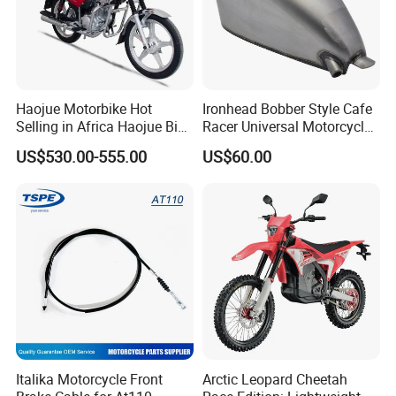
Haojue Motorbike Hot
Ironhead Bobber Style Cafe
Selling in Africa Haojue Bike
Racer Universal Motorcycle
Motorcycle Motorcycle
Fuel Gas Oil Tank
US$530.00-555.00
US$60.00
Italika Motorcycle Front
Arctic Leopard Cheetah