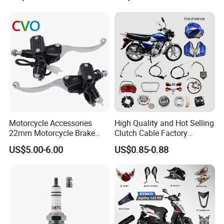
Parts
Motorcycle Accessories
High Quality and Hot Selling
22mm Motorcycle Brake
Clutch Cable Factory
Clutch Lever Motorcycle
Wholesaler Motorcycle
US$5.00-6.00
US$0.85-0.88
Spare Parts Brake Pump
Accessory Fit for Tvs
motorcycle Parts Brake
Star100/Tvs Hlx125/ Tvs
Pump
RTR180/ Bm150 New