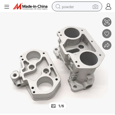
powder
o Motorcycle Parts
OEM Factory Precision Custom Steel Aluminum Alloy Stainless Steel Aut
electric bike
pullover hoody
basketball shoe
electric car
dirt bike
shoulder bag
weight loss capsule
1
/
6