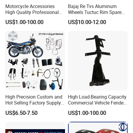
Motorcycle Accessories
Bajaj Re Tvs Aluminum
High Quality Professional
Wheels Tuctuc Rim Spare
OEM Brand Customized
Parts
US$1.00-100.00
US$10.00-12.00
Available Accesorios PARA
Motos
High Precision Custom and
High Load-Bearing Capacity
Hot Selling Factory Supply
Commercial Vehicle Fender
Directly Universal
Mudguard Bracket, Custom
US$6.50-7.50
US$1.00-100.00
Motorcycle Accessory Fit
Manufacturing Based on
Dy150-4 (Egypt Market)
Provided Drawings; Prices
Are Negotiable