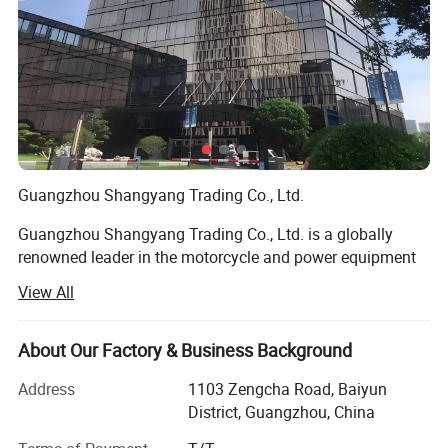
Origi
n
Type
Broaching, DRILLING, Etching / Chemical
Machining, Laser Machining, Milling, Other
Machining Services, Rapid Prototyping,
Turning, Wire EDM
Guangzhou Shangyang Trading Co., Ltd.
Micr
Micro Machining
o
Guangzhou Shangyang Trading Co., Ltd. is a globally
Mac
renowned leader in the motorcycle and power equipment
hinin
industry, commanding a significant share of international
g or
View All
markets through its innovative solutions, unparalleled
Not
expertise, and commitment to excellence. Headquartered
in the vibrant commercial hub of Guangzhou, China, the
About Our Factory & Business Background
Mod
YX-ZH
company has established itself as a dynamic force in the
el
Address
1103 Zengcha Road, Baiyun
global trade arena, serving clients across over 60
Num
District, Guangzhou, China
countries and regions.
ber