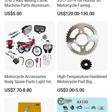
3/4/5 Axis Milling Lathe
2017-2019 for Honda Sh
Machine Parts Aluminum
Motorcycle Fairing
Steel Brass Turned Lathe
Motorcycle Plastic Body
US$5.00
US$120.00-130.00
Spare Parts CNC Machinery
Parts
Machining /Parts for Car
Bike Auto Spare Parts
Motorcycle Accessories
High-Temperature Hardened
Body Spare Parts Light for
Motorcycle Part Big
Cg125 Cg150
Sprocket Set for Power
US$7.70-8.80
US$3.00-5.00
Transfer Upgrade
Motorcycle Spare Parts