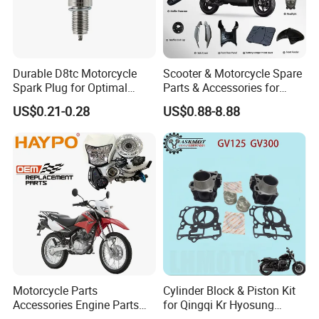
Durable D8tc Motorcycle
Scooter & Motorcycle Spare
Spark Plug for Optimal
Parts & Accessories for
Starting Power
Kymco Agility 125RS
US$0.21-0.28
US$0.88-8.88
Motorcycle Parts
Cylinder Block & Piston Kit
Accessories Engine Parts
for Qingqi Kr Hyosung