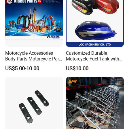
Motorcycle Accessories
Customized Durable
Body Parts Motorcycle Parts
Motorcycle Fuel Tank with
OEM Quality for
High Capacity
US$5.00-10.00
US$10.00
YAMAHA/Suzuki/Bajaj/Sco
oter/Cg150/Gn125/Fz16/P
ulsar