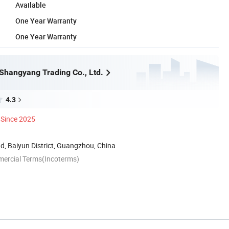
Available
One Year Warranty
One Year Warranty
hangyang Trading Co., Ltd.
4.3
Since 2025
, Baiyun District, Guangzhou, China
mercial Terms(Incoterms)