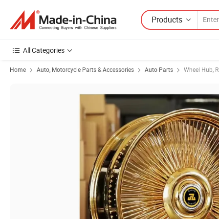
Products
All Categories
Home
Auto, Motorcycle Parts & Accessories
Auto Parts
Wheel Hub, R