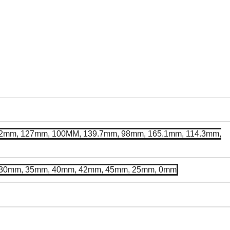
2mm, 127mm, 100MM, 139.7mm, 98mm, 165.1mm, 114.3mm,
 30mm, 35mm, 40mm, 42mm, 45mm, 25mm, 0mm