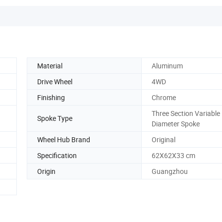
Material
Aluminum
Drive Wheel
4WD
Finishing
Chrome
Three Section Variable
Spoke Type
Diameter Spoke
Wheel Hub Brand
Original
Specification
62X62X33 cm
Origin
Guangzhou