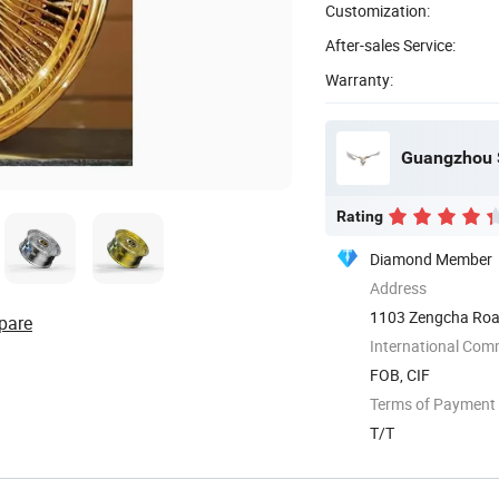
Customization:
After-sales Service:
Warranty:
Guangzhou S
Rating
Diamond Member
Address
1103 Zengcha Road
pare
International Com
FOB, CIF
Terms of Payment
T/T