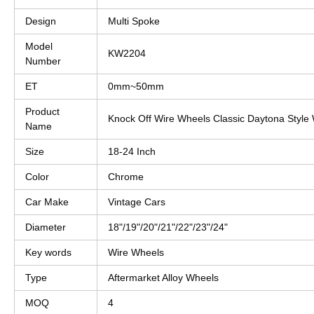
Design
Multi Spoke
Model
KW2204
Number
ET
0mm~50mm
Product
Knock Off Wire Wheels Classic Daytona Style 
Name
Size
18-24 Inch
Color
Chrome
Car Make
Vintage Cars
Diameter
18"/19"/20"/21"/22"/23"/24"
Key words
Wire Wheels
Type
Aftermarket Alloy Wheels
MOQ
4