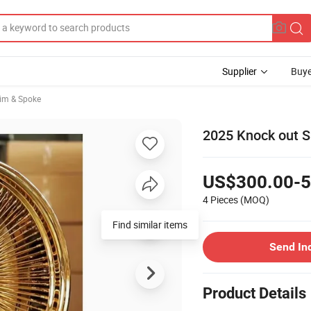
Supplier
Buye
im & Spoke
2025 Knock out S
US$300.00-5
4 Pieces
(MOQ)
Find similar items
Send In
Product Details