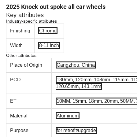
2025 Knock out spoke all car wheels
Key attributes
Industry-specific attributes
Finishing
Chrome
Width
8-11 inch
Other attributes
Place of Origin
Gangzhou, China
PCD
130mm, 120mm, 108mm, 115mm, 11
120.65mm, 143.1mm
ET
10MM, 15mm, 18mm, 20mm, 50MM,
Material
Aluminum
Purpose
for retrofit/upgrade