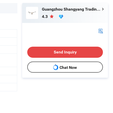
Guangzhou Shangyang Trading Co., Ltd.
4.3
Send Inquiry
Chat Now