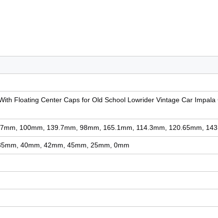
With Floating Center Caps for Old School Lowrider Vintage Car Impala
7mm, 100mm, 139.7mm, 98mm, 165.1mm, 114.3mm, 120.65mm, 14
35mm, 40mm, 42mm, 45mm, 25mm, 0mm