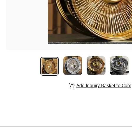
Add Inquiry Basket to Com