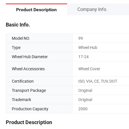
Company Info.
Product Description
Basic Info.
Model NO.
99
Type
Wheel Hub
Wheel Hub Diameter
17-24
Wheel Accessories
Wheel Cover
Certification
ISO, VIA, CE, TUV, DOT
Transport Package
Original
Trademark
Original
Production Capacity
2000
Product Description