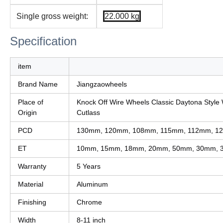
Single gross weight:
22.000 kg
Specification
item
Brand Name
Jiangzaowheels
Place of
Knock Off Wire Wheels Classic Daytona Style 
Origin
Cutlass
PCD
130mm, 120mm, 108mm, 115mm, 112mm, 12
ET
10mm, 15mm, 18mm, 20mm, 50mm, 30mm, 
Warranty
5 Years
Material
Aluminum
Finishing
Chrome
Width
8-11 inch