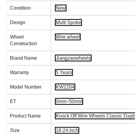
Condition
New
Design
Multi Spoke
Wheel
Wire wheel
Construction
Brand Name
Jiangzaowheels
Warranty
5 Years
Model Number
KW2204
ET
0mm~50mm
Product Name
Knock Off Wire Wheels Classic Dayto
Size
18-24 Inch