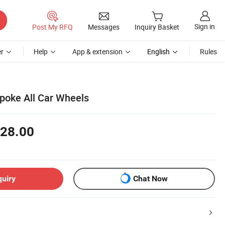
Sign in
Post My RFQ
Messages
Inquiry Basket
r
Help
App & extension
English
Rules
poke All Car Wheels
28.00
quiry
Chat Now