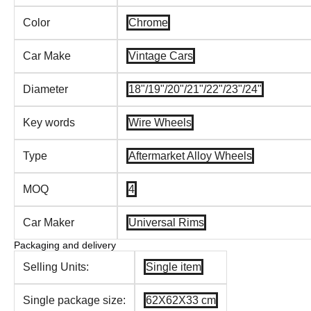
Color
Chrome
Car Make
Vintage Cars
Diameter
18"/19"/20"/21"/22"/23"/24"
Key words
Wire Wheels
Type
Aftermarket Alloy Wheels
MOQ
4
Car Maker
Universal Rims
Packaging and delivery
Selling Units:
Single item
Single package size:
62X62X33 cm