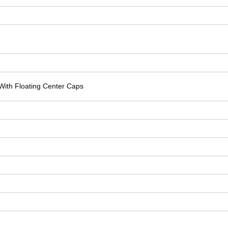
With Floating Center Caps