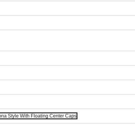
na Style With Floating Center Caps