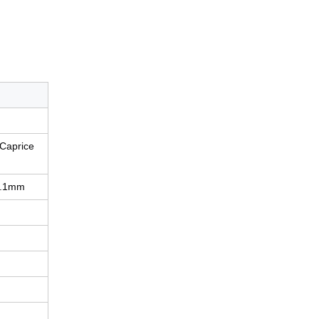
 Caprice
3.1mm