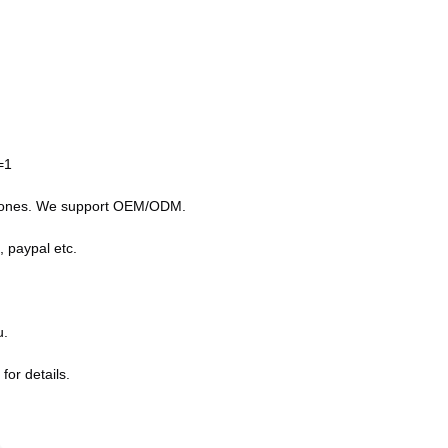
=1
g drones. We support OEM/ODM.
, paypal etc.
u.
for details.