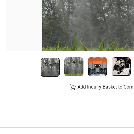
Add Inquiry Basket to Com