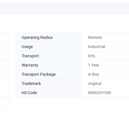
Operating Radius
Remote
Usage
Industrial
Transport
DHL
Warranty
1 Year
Transport Package
in Box
Trademark
original
HS Code
8806291090