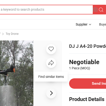
Supplier
Buye
V
Toy Drone
DJ J A4-20 Powde
Negotiable
1 Piece
(MOQ)
Find similar items
Send In
Product Details