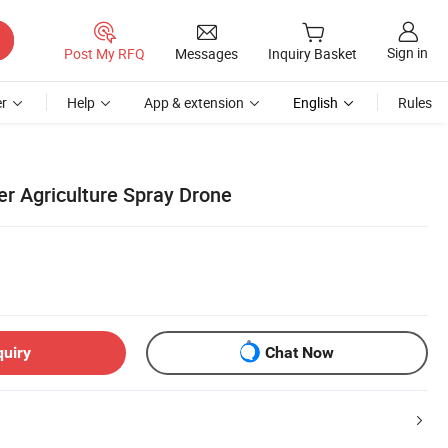
Sign in
Post My RFQ
Messages
Inquiry Basket
r
Help
App & extension
English
Rules
r Agriculture Spray Drone
quiry
Chat Now