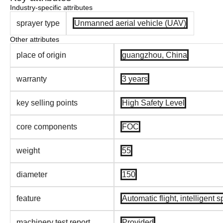
Industry-specific attributes
sprayer type
Unmanned aerial vehicle (UAV)
Other attributes
place of origin
guangzhou, China
warranty
3 years
key selling points
High Safety Level
core components
FOC
weight
55
diameter
150
feature
Automatic flight, intelligent 
machinery test report
Provided