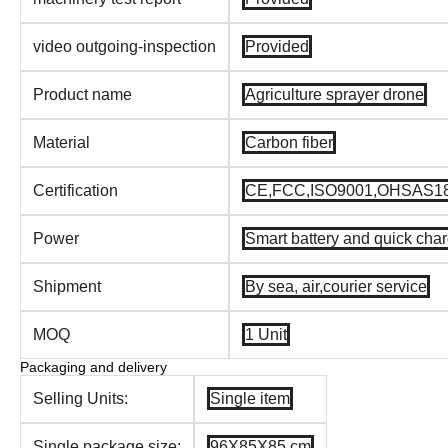
video outgoing-inspection
Provided
Product name
Agriculture sprayer drone
Material
Carbon fiber
Certification
CE,FCC,ISO9001,OHSAS18
Power
Smart battery and quick cha
Shipment
By sea, air,courier service
MOQ
1 Unit
Packaging and delivery
Selling Units:
Single item
Single package size:
96X85X85 cm