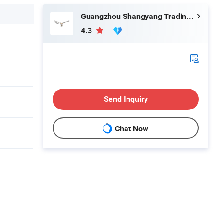
Guangzhou Shangyang Trading Co., Ltd.
4.3
Send Inquiry
Chat Now