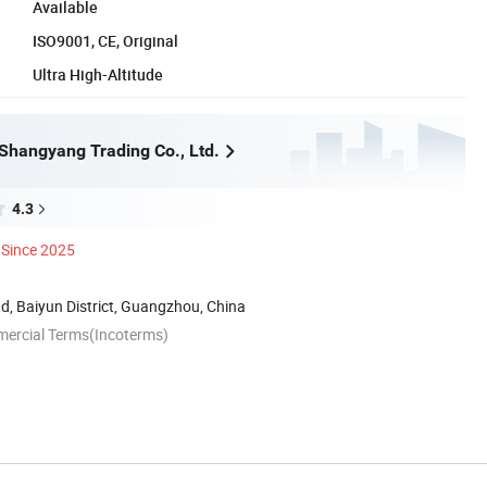
Available
ISO9001, CE, Original
Ultra High-Altitude
hangyang Trading Co., Ltd.
4.3
Since 2025
, Baiyun District, Guangzhou, China
mercial Terms(Incoterms)