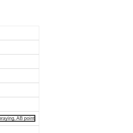
spraying, AB point