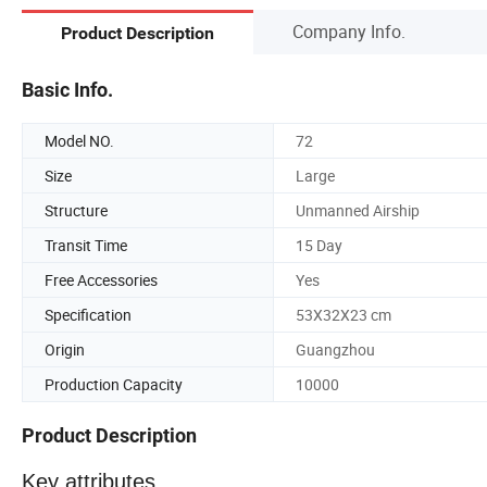
Company Info.
Product Description
Basic Info.
Model NO.
72
Size
Large
Structure
Unmanned Airship
Transit Time
15 Day
Free Accessories
Yes
Specification
53X32X23 cm
Origin
Guangzhou
Production Capacity
10000
Product Description
Key attributes