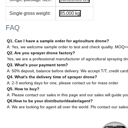
Single gross weight:
85.000 kg
FAQ
Q1. Can I have a sample order for agriculture drone?
A: Yes, we welcome sample order to test and check quality. MOQ>
Q2. Are you sprayer drone factory?
Yes, we are a professional manufacturer of agricultural sprayin
Q3. What's your payment term?
A: 50% deposit, balance before delivery. We accept T/T, credit card
Q4. What's the delivery time of sprayer drone?
A: 2-3 working days for one, please contact us for mass order.
Q5. How to buy?
A: Please contact our sales in this page and our sales will guide yo
Q6.How to be your distributor/dealer/agent?
A: We are looking for agent all over the world. Pls contact our sales 