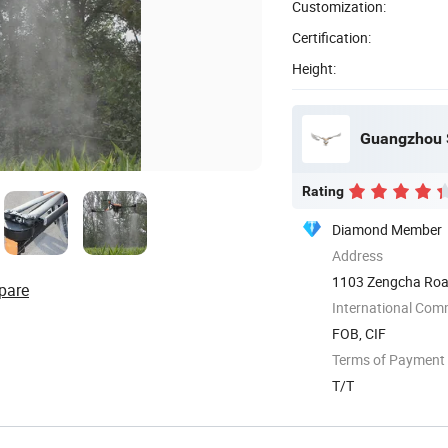
Customization:
Certification:
Height:
Guangzhou S
Rating
Diamond Member
Address
1103 Zengcha Road
pare
International Com
FOB, CIF
Terms of Payment
T/T