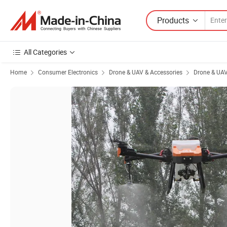
Products
All Categories
Home
Consumer Electronics
Drone & UAV & Accessories
Drone & UA