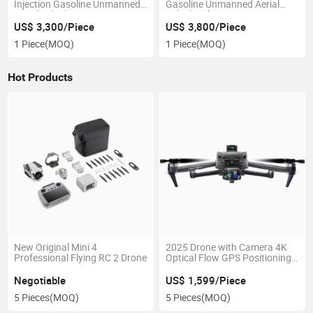
Injection Gasoline Unmanned
Gasoline Unmanned Aerial
Aerial Vehicle Engine
Vehicle Lifting Engine
US$ 3,300/Piece
US$ 3,800/Piece
1 Piece
(MOQ)
1 Piece
(MOQ)
Hot Products
New Original Mini 4
2025 Drone with Camera 4K
Professional Flying RC 2 Drone
Optical Flow GPS Positioning
Racing Drone 3-Axis PTZ
Stabilized Video Drone
Negotiable
US$ 1,599/Piece
5 Pieces
(MOQ)
5 Pieces
(MOQ)