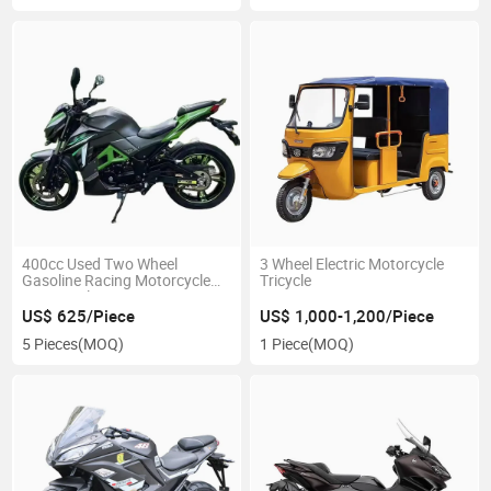
400cc Used Two Wheel
3 Wheel Electric Motorcycle
Gasoline Racing Motorcycle
Tricycle
Motorcycle
US$ 625/Piece
US$ 1,000-1,200/Piece
5 Pieces
(MOQ)
1 Piece
(MOQ)