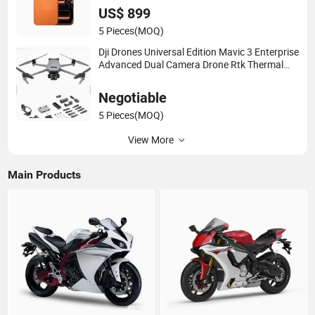
US$ 899
5 Pieces
(MOQ)
Dji Drones Universal Edition Mavic 3 Enterprise
Advanced Dual Camera Drone Rtk Thermal
Camera Drone
Negotiable
5 Pieces
(MOQ)
View More
Main Products