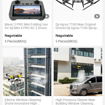
Mavic 3 PRO Mini Folding Uav
Dji Agras T100 New Original
for Dji Mini 4 PRO RC 2 Drone
Drones Dji Agras T100 Sprayer
Drone
Negotiable
Negotiable
5 Pieces
(MOQ)
5 Pieces
(MOQ)
Electric Window Cleaning
High Pressure Cleaner New
Drone Innovative High-
Building Window Cleaning