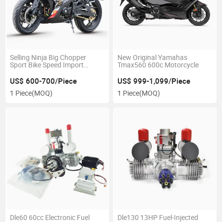
Selling Ninja Big Chopper
New Original Yamahas
Sport Bike Speed Import
Tmax560 600c Motorcycle
Racing 200cc-400cc
Motorcycle
US$ 600-700/Piece
US$ 999-1,099/Piece
1 Piece
(MOQ)
1 Piece
(MOQ)
Dle60 60cc Electronic Fuel
Dle130 13HP Fuel-Injected