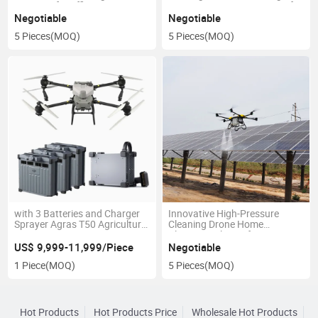
Pressure for Efficient Car
Drone Water Pump Sprayer for
Wash and Shop Cleaning in
Car Wash
Negotiable
Negotiable
New Condition
5 Pieces
(MOQ)
5 Pieces
(MOQ)
with 3 Batteries and Charger
Innovative High-Pressure
Sprayer Agras T50 Agricultural
Cleaning Drone Home
Drone
Cleaning Solution for Car
Wash Shops
US$ 9,999-11,999/Piece
Negotiable
1 Piece
(MOQ)
5 Pieces
(MOQ)
Hot Products
Hot Products Price
Wholesale Hot Products