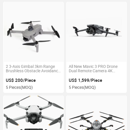
2 3-Axis Gimbal 3km Range
All New Mavic 3 PRO Drone
Brushless Obstacle Avoidance
Dual Remote Camera 4K
30mins Eis Anti-Shake Drone
Drone
US$ 200/Piece
US$ 1,599/Piece
5 Pieces
(MOQ)
5 Pieces
(MOQ)