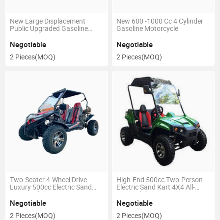
New Large Displacement
New 600 -1000 Cc 4 Cylinder
Public Upgraded Gasoline
Gasoline Motorcycle
Motorcycle
Negotiable
Negotiable
2 Pieces
(MOQ)
2 Pieces
(MOQ)
Two-Seater 4-Wheel Drive
High-End 500cc Two-Person
Luxury 500cc Electric Sand
Electric Sand Kart 4X4 All-
Buggy Adult Kart
Drive Adult Racing Kart
Negotiable
Negotiable
2 Pieces
(MOQ)
2 Pieces
(MOQ)