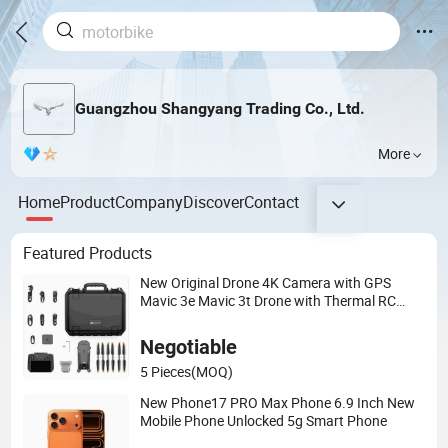
Guangzhou Shangyang Trading Co., Ltd.
More
Home
Product
Company
Discover
Contact
Featured Products
New Original Drone 4K Camera with GPS
Mavic 3e Mavic 3t Drone with Thermal RC
Drones 4K Professional Camera 45-Min
Negotiable
5 Pieces
(MOQ)
New Phone17 PRO Max Phone 6.9 Inch New
Mobile Phone Unlocked 5g Smart Phone