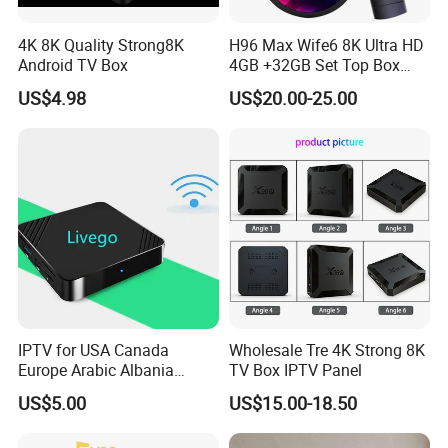
4K 8K Quality Strong8K
H96 Max Wife6 8K Ultra HD
Android TV Box
4GB +32GB Set Top Box
with Tivimate IPTV Player
US$4.98
US$20.00-25.00
IPTV for USA Canada
Wholesale Tre 4K Strong 8K
Europe Arabic Albania
TV Box IPTV Panel
Germany UK IP TV Android
US$5.00
US$15.00-18.50
Box Best Stable 4K TV Box