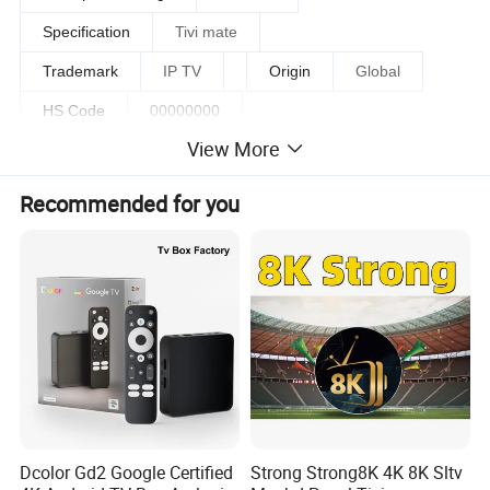
Specification
Tivi mate
Trademark
IP TV
Origin
Global
HS Code
00000000
View More
Production Capacity
500000/Days
Recommended for you
Detailed Photos
Dcolor Gd2 Google Certified
Strong Strong8K 4K 8K Sltv