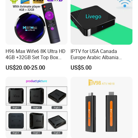
H96 Max Wife6 8K Ultra HD
IPTV for USA Canada
4GB +32GB Set Top Box
Europe Arabic Albania
with Tivimate IPTV Player
Germany UK IP TV Android
US$20.00-25.00
US$5.00
Box Best Stable 4K TV Box