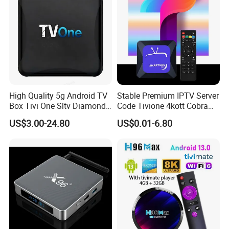
High Quality 5g Android TV
Stable Premium IPTV Server
Box Tivi One Sltv Diamond
Code Tivione 4kott Cobra
IPTV Box for World
Dino Sltv Strong 4K 8K
US$3.00-24.80
US$0.01-6.80
Germany Dutch Europe
Strong8K IPTV Panel for
Canada
Reseller Germany Italy
France Poland Sweden