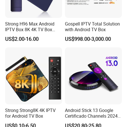
Strong H96 Max Android
Gospell IPTV Total Solution
IPTV Box 8K 4K TV Box
with Android TV Box
8GB/16GB Available for
US$2.00-16.00
US$998.00-3,000.00
World European Arabic
Netherlands Germany
Sweden Canada UK
Strong Strong8K 4K IPTV
Android Stick 13 Google
for Android TV Box
Certificado Channels 2024
All Game Free Set-Top Frete
US$0.10-6.50
US$20.80-25.80