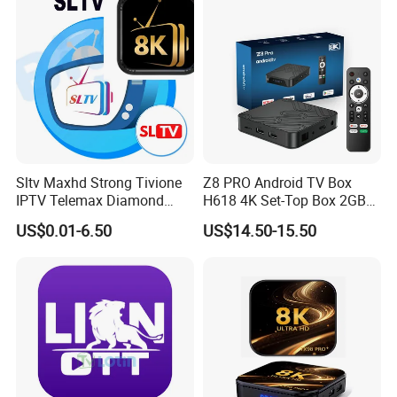
Sltv Maxhd Strong Tivione
Z8 PRO Android TV Box
IPTV Telemax Diamond
H618 4K Set-Top Box 2GB
Panel Server for Turkey
16GB WiFi 2.4/5g Android
US$0.01-6.50
US$14.50-15.50
Germany UK Belguim
12 ATV Smart TV Stick
Netherlands
Media Player