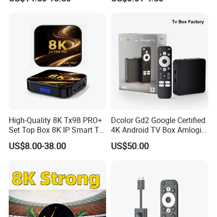
12 ATV Smart TV Stick
Best for Canada France USA
Media Player
UK Germany
High-Quality 8K Tx98 PRO+
Dcolor Gd2 Google Certified
Set Top Box 8K IP Smart TV
4K Android TV Box Amlogic
Android 13 2GB 4GB Hot
S905y4 2GB RAM 32GB
US$8.00-38.00
US$50.00
Europe UK France Germany
ROM Android 12 Media
USA Canada with Rk3528
Player Made in China
Chipset 4K Smart Android
TV Box