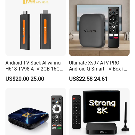
Android TV Stick Allwinner
Ultimate Xs97 ATV PRO
H618 TV98 ATV 2GB 16GB
Android Q Smart TV Box for
4K Box
High-Quality Streaming
US$20.00-25.00
US$22.58-24.61