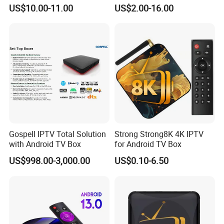
Resale Panel Service for
8GB/16GB Available for
US$10.00-11.00
US$2.00-16.00
Resellers 10-User Pack
World European Arabic
Netherlands Germany
Sweden Canada UK
Gospell IPTV Total Solution
Strong Strong8K 4K IPTV
with Android TV Box
for Android TV Box
US$998.00-3,000.00
US$0.10-6.50