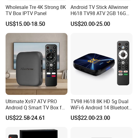
Wholesale Tre 4K Strong 8K
Android TV Stick Allwinner
TV Box IPTV Panel
H618 TV98 ATV 2GB 16GB
4K Box
US$15.00-18.50
US$20.00-25.00
Ultimate Xs97 ATV PRO
TV98 H618 8K HD 5g Dual
Android Q Smart TV Box for
WiFi-6 Android 14 Bluetooth
High-Quality Streaming
TV Box
US$22.58-24.61
US$22.00-23.00