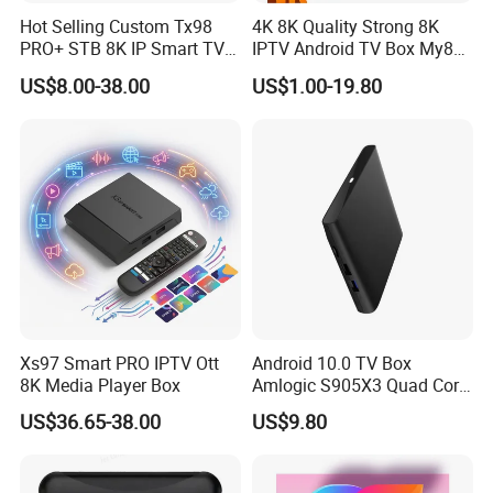
Hot Selling Custom Tx98
4K 8K Quality Strong 8K
PRO+ STB 8K IP Smart TV
IPTV Android TV Box My8K
Android 13 2GB 4GB Hot
Strong8K Panel IPTV
US$8.00-38.00
US$1.00-19.80
Europe UK France Germany
USA Canada with Rk3528
Chipset TV Box 4K
Xs97 Smart PRO IPTV Ott
Android 10.0 TV Box
8K Media Player Box
Amlogic S905X3 Quad Core
4K Hdr Smart TV Box
US$36.65-38.00
US$9.80