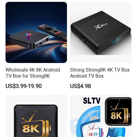
Wholesale 4K 8K Android
Strong Strong8K 4K TV Box
TV Box for Strong8K
Android TV Box
US$3.99-19.90
US$4.98