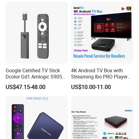
Player Made in China
Google Certified TV Stick
4K Android TV Box with
Dcolor Gd1 Amlogic S905y4
Streaming Ibo PRO Player
2GB 16GB Android 11
Resale Panel Service for
US$47.15-48.00
US$10.00-11.00
Media Streaming Stick
Resellers 10-User Pack
Made in China