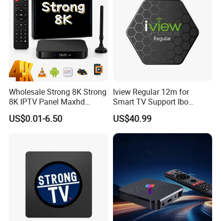
Wholesale Strong 8K Strong
Iview Regular 12m for
8K IPTV Panel Maxhd
Smart TV Support Ibo
Diamond Magnum Ott
Player Smartone Tivimate
US$0.01-6.50
US$40.99
Telemax Playlist