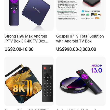
Strong H96 Max Android
Gospell IPTV Total Solution
IPTV Box 8K 4K TV Box
with Android TV Box
8GB/16GB Available for
US$2.00-16.00
US$998.00-3,000.00
World European Arabic
Netherlands Germany
Sweden Canada UK