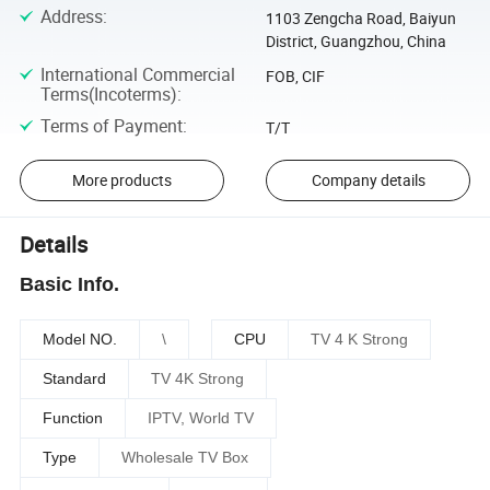
Address
:
1103 Zengcha Road, Baiyun
District, Guangzhou, China
International Commercial
FOB, CIF
Terms(Incoterms)
:
Terms of Payment
:
T/T
More products
Company details
Details
Basic Info.
Model NO.
\
CPU
TV 4 K Strong
Standard
TV 4K Strong
Function
IPTV, World TV
Type
Wholesale TV Box