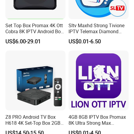
Set Top Box Promax 4K Ott
Sltv Maxhd Strong Tivione
Cobra 8K IPTV Android Box
IPTV Telemax Diamond
Strong 4K TV Box
Panel Server for Turkey
US$6.00-29.01
US$0.01-6.50
Germany UK Belguim
Netherlands
Z8 PRO Android TV Box
4GB 8GB IPTV Box Promax
H618 4K Set-Top Box 2GB
8K Ultra Strong Max
16GB WiFi 2.4/5g Android
Diamond Lion Mega Player
US$14.50-15.50
US$0.01-4.50