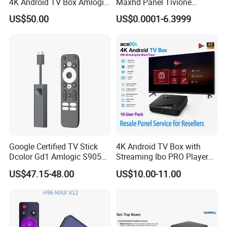
4K Android TV Box Amlogic
Maxhd Panel Tivione
S905y4 2GB RAM 32GB
Telemax IPTV Sample for
US$50.00
US$0.0001-6.3999
ROM Android 12 Media
Set Top Box
Player Made in China
Google Certified TV Stick
4K Android TV Box with
Dcolor Gd1 Amlogic S905y4
Streaming Ibo PRO Player
2GB 16GB Android 11
Resale Panel Service for
US$47.15-48.00
US$10.00-11.00
Media Streaming Stick
Resellers 10-User Pack
Made in China