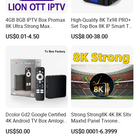
4GB 8GB IPTV Box Promax
High-Quality 8K Tx98 PRO+
8K Ultra Strong Max
Set Top Box 8K IP Smart TV
Diamond Lion Mega Player
Android 13 2GB 4GB Hot
US$0.01-4.50
US$8.00-38.00
Best for Canada France USA
Europe UK France Germany
UK Germany
USA Canada with Rk3528
Chipset 4K Smart Android
TV Box
Dcolor Gd2 Google Certified
Strong Strong8K 4K 8K Sltv
4K Android TV Box Amlogic
Maxhd Panel Tivione
S905y4 2GB RAM 32GB
Telemax IPTV Sample for
US$50.00
US$0.0001-6.3999
ROM Android 12 Media
Set Top Box