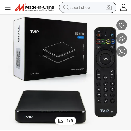
sport shoe
living room sofa
alloy wheel
earbud
in ear headphone
electric motorcycle
weight loss capsule
electric tricycle
1
/
6