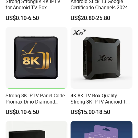
Strong Strong8K 4K IPTV
Android Stick 13 Google
for Android TV Box
Certificado Channels 2024
All Game Free Set-Top Frete
US$0.10-6.50
US$20.80-25.80
Gratis Certified for Andriod
FAQ
Sticks De 14 TV Box
Which devices and countries are supported?
Our IPTV is compatible with all devices, including Android, iOS,
Firestick, Samsung, LG, etc.; and it also supports Europe,
America and Africa.
In addition to several other countries. Which applications do
Strong 8K IPTV Panel Code
4K 8K TV Box Quality
Promax Dino Diamond
Strong 8K IPTV Android TV
you use?
Tivione Mega Wholesale
Box
We recommend the best application: IPTV Smarters Pro. 3.
US$0.10-6.50
US$15.00-18.50
Reseller Credits
How long does it last?
If needed, you can send up to...
24 hours, 4. How to become Reisel and obtain the control