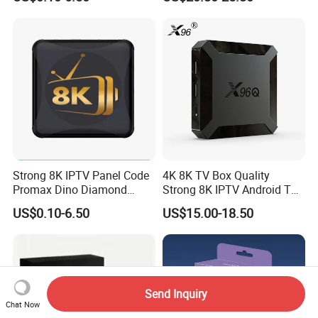
Gratis Certified for Andriod
Sticks De 14 TV Box
Strong 8K IPTV Panel Code
4K 8K TV Box Quality
Promax Dino Diamond
Strong 8K IPTV Android TV
Tivione Mega Wholesale
Box
US$0.10-6.50
US$15.00-18.50
Reseller Credits
Send Inquiry
Chat Now