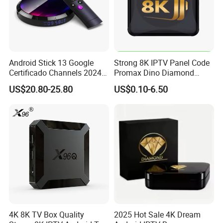
Android Stick 13 Google
Strong 8K IPTV Panel Code
Certificado Channels 2024
Promax Dino Diamond
All Game Free Set-Top Frete
Tivione Mega Wholesale
US$20.80-25.80
US$0.10-6.50
Gratis Certified for Andriod
Reseller Credits
Sticks De 14 TV Box
4K 8K TV Box Quality
2025 Hot Sale 4K Dream