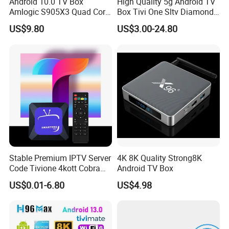
Android 10.0 TV Box
High Quality 5g Android TV
Amlogic S905X3 Quad Core
Box Tivi One Sltv Diamond
4K Hdr Smart TV Box
IPTV Box for World
US$9.80
US$3.00-24.80
Germany Dutch Europe
Canada
Stable Premium IPTV Server
4K 8K Quality Strong8K
Code Tivione 4kott Cobra
Android TV Box
Dino Sltv Strong 4K 8K
US$0.01-6.80
US$4.98
Strong8K IPTV Panel for
Reseller Germany Italy
France Poland Sweden