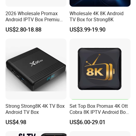
2026 Wholesale Promax
Wholesale 4K 8K Android
Android IPTV Box Premium
TV Box for Strong8K
8g/16g
US$2.80-18.88
US$3.99-19.90
Strong Strong8K 4K TV Box
Set Top Box Promax 4K Ott
Android TV Box
Cobra 8K IPTV Android Box
Strong 4K TV Box
US$4.98
US$6.00-29.01