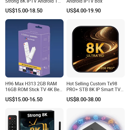
Strong 8K IPTV Android TV
Android IPTV Box
Box
US$15.00-18.50
US$4.00-19.90
H96 Max H313 2GB RAM
Hot Selling Custom Tx98
16GB ROM Stick TV 4K Best
PRO+ STB 8K IP Smart TV
Android 14 ATV Ui Fire
Android 13 2GB 4GB Hot
US$15.00-16.50
US$8.00-38.00
Sticks Alexa Voice Remote
Europe UK France Germany
Fire TV Stick 4K Smart Box
USA Canada with Rk3528
Chipset TV Box 4K