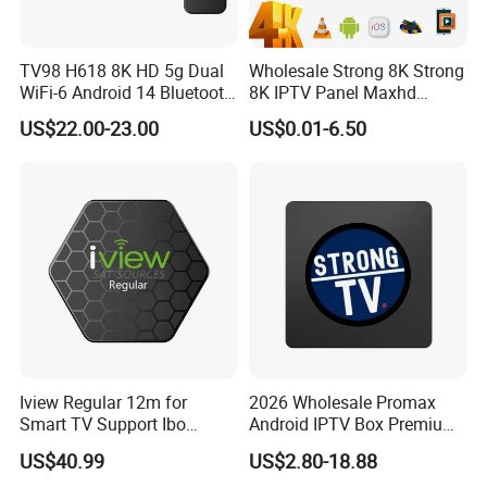
TV98 H618 8K HD 5g Dual
Wholesale Strong 8K Strong
WiFi-6 Android 14 Bluetooth
8K IPTV Panel Maxhd
TV Box
Diamond Magnum Ott
US$22.00-23.00
US$0.01-6.50
Telemax Playlist
Iview Regular 12m for
2026 Wholesale Promax
Smart TV Support Ibo
Android IPTV Box Premium
Player Smartone Tivimate
8g/16g
US$40.99
US$2.80-18.88