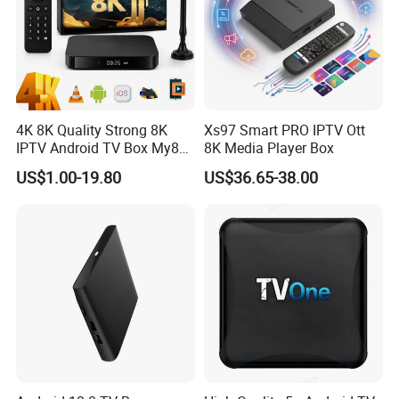
4K 8K Quality Strong 8K
Xs97 Smart PRO IPTV Ott
IPTV Android TV Box My8K
8K Media Player Box
Strong8K Panel IPTV
US$1.00-19.80
US$36.65-38.00