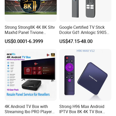
Strong Strong8K 4K 8K Sltv
Google Certified TV Stick
Maxhd Panel Tivione
Dcolor Gd1 Amlogic S905y4
Telemax IPTV Sample for
2GB 16GB Android 11
US$0.0001-6.3999
US$47.15-48.00
Set Top Box
Media Streaming Stick
Made in China
4K Android TV Box with
Strong H96 Max Android
Streaming Ibo PRO Player
IPTV Box 8K 4K TV Box