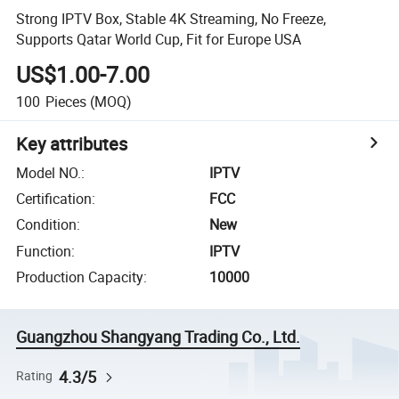
Strong IPTV Box, Stable 4K Streaming, No Freeze,
Supports Qatar World Cup, Fit for Europe USA
US$1.00-7.00
100
Pieces
(MOQ)
Key attributes
Model NO.
:
IPTV
Certification
:
FCC
Condition
:
New
Function
:
IPTV
Production Capacity
:
10000
Guangzhou Shangyang Trading Co., Ltd.
4.3/5
Rating