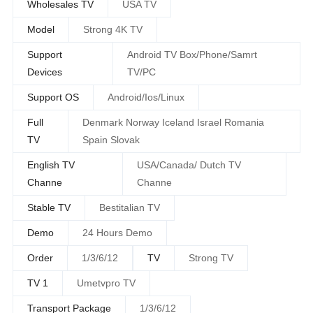
Wholesales TV
USA TV
Model
Strong 4K TV
Support
Android TV Box/Phone/Samrt
Devices
TV/PC
Support OS
Android/Ios/Linux
Full
Denmark Norway Iceland Israel Romania
TV
Spain Slovak
English TV
USA/Canada/ Dutch TV
Channe
Channe
Stable TV
Bestitalian TV
Demo
24 Hours Demo
Order
1/3/6/12
TV
Strong TV
TV 1
Umetvpro TV
Transport Package
1/3/6/12