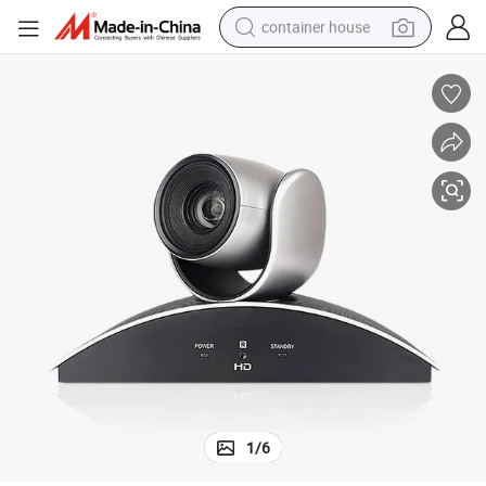
container house
basketball shoe
farm tractor
running shoe
powder
electric tricycle
earbud
electric bike
1
/
6