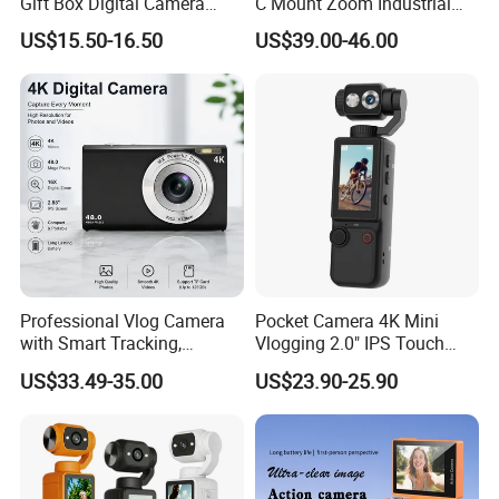
Gift Box Digital Camera
C Mount Zoom Industrial
Retro Double-Lens Reflex
Camera Machine Vision
US$15.50-16.50
US$39.00-46.00
Camera Manual Joystick
Lens
Simulation CCD Mini
Camera Lk-019
Professional Vlog Camera
Pocket Camera 4K Mini
with Smart Tracking,
Vlogging 2.0" IPS Touch
Multiple Filters and Creative
Screen 180 Rotating Dual
US$33.49-35.00
US$23.90-25.90
Shooting Modes
Lens Auto Focus Face
Tracking 10X-20X Zoom
2000mAh OEM