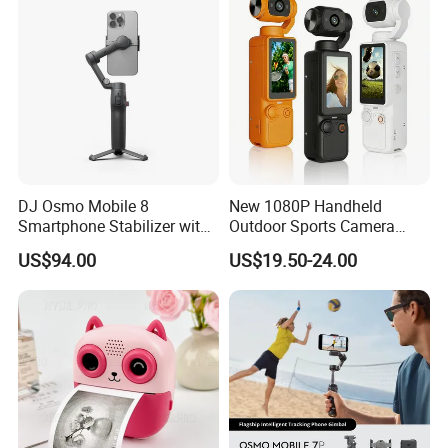
Para Ninos
DJ Osmo Mobile 8
New 1080P Handheld
Smartphone Stabilizer with
Outdoor Sports Camera
Direct Connection
Conference Recorder
US$94.00
US$19.50-24.00
Portable Pocket Riding
Camera