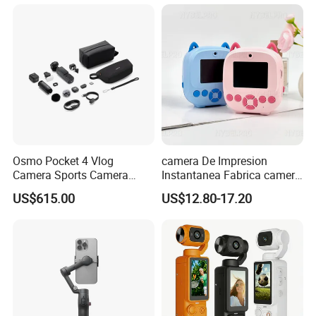
Estilo Cartoon Juguete
Fotografico Regalo Infantil
Osmo Pocket 4 Vlog
camera De Impresion
Camera Sports Camera
Instantanea Fabrica camera
Action Cam 4K/240fps
Digital Inteligente Mini Con
US$615.00
US$12.80-17.20
Diseno De Dibujos
Animados Regalo Divertido
Para Ninos