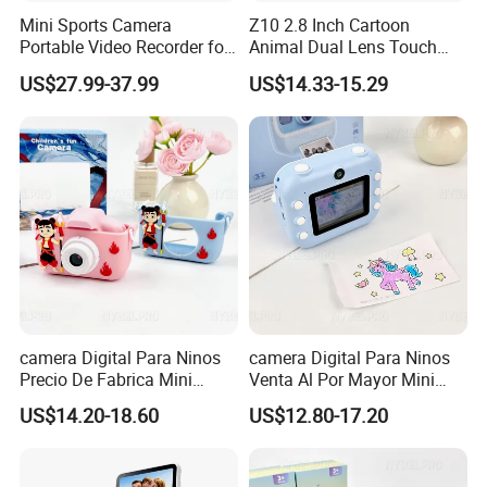
Mini Sports Camera
Z10 2.8 Inch Cartoon
Portable Video Recorder for
Animal Dual Lens Touch
Outdoor Activities
Screen Kids Camera Toy
US$27.99-37.99
US$14.33-15.29
Phone Built-in Games
camera Digital Para Ninos
camera Digital Para Ninos
Precio De Fabrica Mini
Venta Al Por Mayor Mini
camera Inteligente Cartoon
Equipo Inteligente Con
US$14.20-18.60
US$12.80-17.20
Con Funcion Impresion
Impresion Instantanea
Instantanea Obsequio Ideal
Juguete Fotografico Ideal
Para Pequenos
Como Regalo Infantil