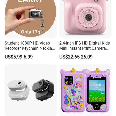
Student 1080P HD Video
2.4-Inch IPS HD Digital Kids
Recorder Keychain Necklace
Mini Instant Print Camera
Portable Mini Digital Thumb
with Dual Lens Front Rear
US$5.99-6.99
US$22.65-26.09
Camera
48MP