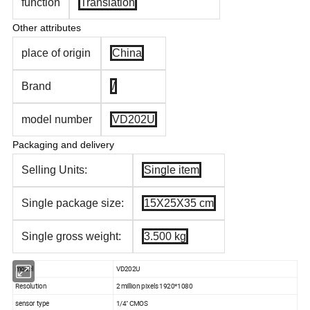
function
Translation
Other attributes
place of origin
China
Brand
/
model number
VD202U
Packaging and delivery
Selling Units:
Single item
Single package size:
15X25X35 cm
Single gross weight:
3.500 kg
model
VD202U
Resolution
2 million pixels 1920*1080
sensor type
1/4'' CMOS