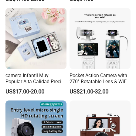
Captura Sin Retardo
Soporte Grabacion Larga
Duracion Sin
Sobrecalentamiento Para
Actividad
camera Infantil Muy
Pocket Action Camera with
Popular Alta Calidad Precio
270° Rotatable Lens & WiFi,
De Fabrica Al Por Mayor
Portable Vlog Recorder
US$17.00-20.00
US$21.00-32.00
Herramienta Fotografica
Para Guardar Recuerdos
Infantiles Diseno Amigable
Para Todos Los