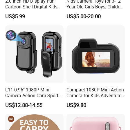
2.0 Inch HD Display Fun
Kids Camera Toys for 3-12
Cartoon Shell Digital Kids
Year Old Girls Boys, Children
Camera
Digital Video Camcorder
US$5.99
US$5.00-20.00
Camera with Cartoon Soft
Cover, 32g SD Card Included
L11 0.96" 1080P Mini
Compact 1080P Mini Action
Camera Action Cam Sport
Camera for Kids Adventures
DV Video Recording Pocket
Portable 1080P Kids Action
US$12.88-14.55
US$9.80
Camera
Camera for Outdoor Fun