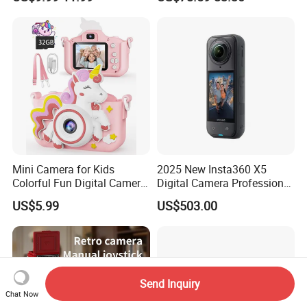
Camera for Kids
Card - EU Plug
Mini Camera for Kids
2025 New Insta360 X5
Colorful Fun Digital Camera
Digital Camera Professional
for Kids with Silicone
8K 1.28in Insta Camera 360
US$5.99
US$503.00
Protection
Video Mini Sport Action
Camera
Send Inquiry
Chat Now