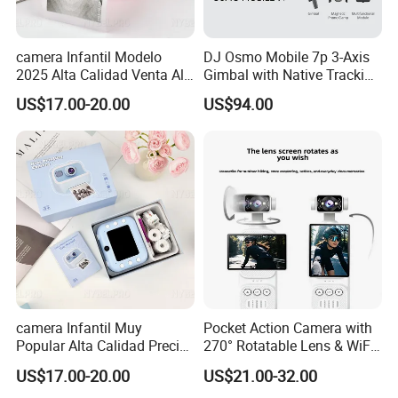
camera Infantil Modelo
DJ Osmo Mobile 7p 3-Axis
2025 Alta Calidad Venta Al
Gimbal with Native Tracking
Por Mayor Imagen HD
Stabilizer
US$17.00-20.00
US$94.00
Captura Sin Retardo
Soporte Grabacion Larga
Duracion Sin
Sobrecalentamiento Para
Actividad
camera Infantil Muy
Pocket Action Camera with
Popular Alta Calidad Precio
270° Rotatable Lens & WiFi,
De Fabrica Al Por Mayor
Portable Vlog Recorder
US$17.00-20.00
US$21.00-32.00
Herramienta Fotografica