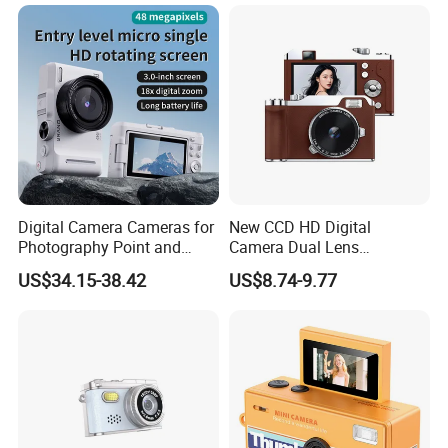
Para Guardar Recuerdos
Infantiles Diseno Amigable
Para Todos Los
Digital Camera Cameras for
New CCD HD Digital
Photography Point and
Camera Dual Lens
Shoot Digital Camera with
Photography Device
US$34.15-38.42
US$8.74-9.77
Auto Focus
Student Kids Use Camera