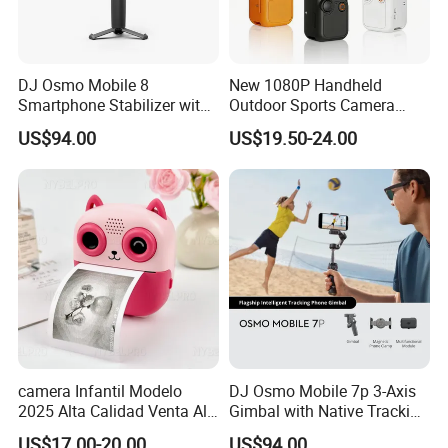
DJ Osmo Mobile 8
New 1080P Handheld
Smartphone Stabilizer with
Outdoor Sports Camera
Direct Connection
Conference Recorder
US$94.00
US$19.50-24.00
Portable Pocket Riding
Camera
camera Infantil Modelo
DJ Osmo Mobile 7p 3-Axis
2025 Alta Calidad Venta Al
Gimbal with Native Tracking
Por Mayor Imagen HD
Stabilizer
US$17.00-20.00
US$94.00