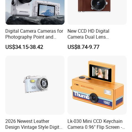
Digital Camera Cameras for
New CCD HD Digital
Photography Point and
Camera Dual Lens
Shoot Digital Camera with
Photography Device
US$34.15-38.42
US$8.74-9.77
Auto Focus
Student Kids Use Camera
2026 Newest Leather
Lk-030 Mini CCD Keychain
Design Vintage Style Digital
Camera 0.96" Flip Screen -