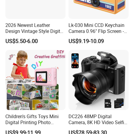
2026 Newest Leather
Lk-030 Mini CCD Keychain
Design Vintage Style Digital
Camera 0.96" Flip Screen -
Camera for Kids and Bag
Orange
US$5.50-6.00
US$9.19-10.09
Charm with CE FCC
Children's Gifts Toys Mini
DC226 48MP Digital
Digital Printing Photo
Camera, 8K HD Video Selfie
Thermal Paper Instant Print
Camera with 64GB Memory
US$9.99-11.99
US$78.59-83.30