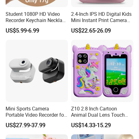
Student 1080P HD Video
2.4-Inch IPS HD Digital Kids
Recorder Keychain Necklace
Mini Instant Print Camera
Portable Mini Digital Thumb
with Dual Lens Front Rear
US$5.99-6.99
US$22.65-26.09
Camera
48MP
Mini Sports Camera
Z10 2.8 Inch Cartoon
Portable Video Recorder for
Animal Dual Lens Touch
Outdoor Activities
Screen Kids Camera Toy
US$27.99-37.99
US$14.33-15.29
Phone Built-in Games