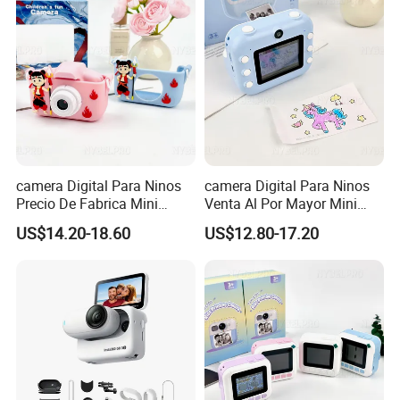
camera Digital Para Ninos
camera Digital Para Ninos
Precio De Fabrica Mini
Venta Al Por Mayor Mini
camera Inteligente Cartoon
Equipo Inteligente Con
US$14.20-18.60
US$12.80-17.20
Con Funcion Impresion
Impresion Instantanea
Instantanea Obsequio Ideal
Juguete Fotografico Ideal
Para Pequenos
Como Regalo Infantil