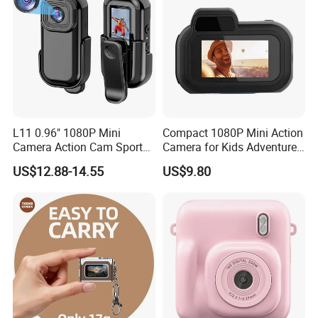
L11 0.96" 1080P Mini
Compact 1080P Mini Action
Camera Action Cam Sport
Camera for Kids Adventures
DV Video Recording Pocket
Portable 1080P Kids Action
US$12.88-14.55
US$9.80
Camera
Camera for Outdoor Fun