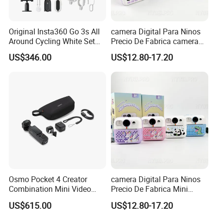
Original Insta360 Go 3s All
camera Digital Para Ninos
Around Cycling White Set
Precio De Fabrica camera
Compact and Lightweight
Inteligente HD Estilo
US$346.00
US$12.80-17.20
Action Thumb Video
Cartoon Funcion Impresion
Camera
Instantanea Regalo Infantil
Entretenimiento Para
Pequenos
Osmo Pocket 4 Creator
camera Digital Para Ninos
Combination Mini Video
Precio De Fabrica Mini
Blog Camera
camera Inteligente HD
US$615.00
US$12.80-17.20
Impresion Instantanea