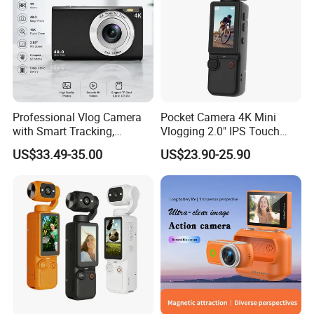
Professional Vlog Camera
Pocket Camera 4K Mini
with Smart Tracking,
Vlogging 2.0" IPS Touch
Multiple Filters and Creative
Screen 180 Rotating Dual
US$33.49-35.00
US$23.90-25.90
Shooting Modes
Lens Auto Focus Face
Tracking 10X-20X Zoom
2000mAh OEM