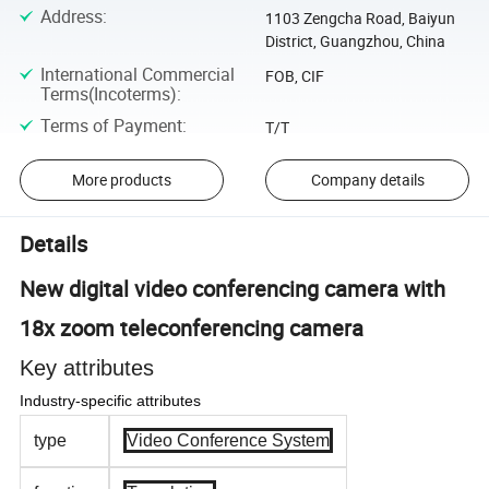
Address
:
1103 Zengcha Road, Baiyun
District, Guangzhou, China
International Commercial
FOB, CIF
Terms(Incoterms)
:
Terms of Payment
:
T/T
More products
Company details
Details
New digital video conferencing camera with
18x zoom teleconferencing camera
Key attributes
Industry-specific attributes
type
Video Conference System