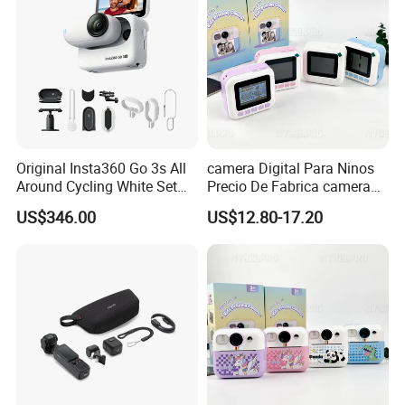
Original Insta360 Go 3s All
camera Digital Para Ninos
Around Cycling White Set
Precio De Fabrica camera
Compact and Lightweight
Inteligente HD Estilo
US$346.00
US$12.80-17.20
Action Thumb Video
Cartoon Funcion Impresion
Camera
Instantanea Regalo Infantil
Entretenimiento Para
Pequenos