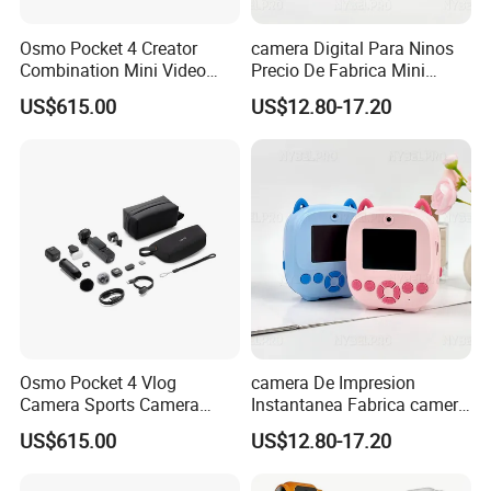
Osmo Pocket 4 Creator
camera Digital Para Ninos
Combination Mini Video
Precio De Fabrica Mini
Blog Camera
camera Inteligente HD
US$615.00
US$12.80-17.20
Impresion Instantanea
Estilo Cartoon Juguete
Fotografico Regalo Infantil
Osmo Pocket 4 Vlog
camera De Impresion
Camera Sports Camera
Instantanea Fabrica camera
Action Cam 4K/240fps
Digital Inteligente Mini Con
US$615.00
US$12.80-17.20
Diseno De Dibujos
Animados Regalo Divertido