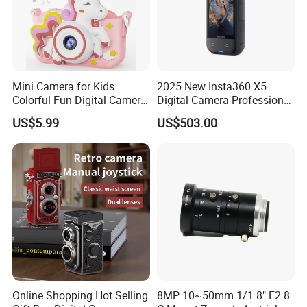
Mini Camera for Kids
2025 New Insta360 X5
Colorful Fun Digital Camera
Digital Camera Professional
for Kids with Silicone
8K 1.28in Insta Camera 360
US$5.99
US$503.00
Protection
Video Mini Sport Action
Camera
Online Shopping Hot Selling
8MP 10~50mm 1/1.8" F2.8