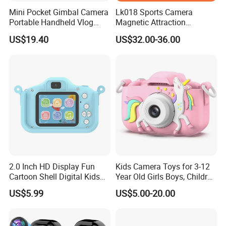
Mini Pocket Gimbal Camera
Lk018 Sports Camera
Portable Handheld Vlog
Magnetic Attraction
Camera Outdoor Sports
Separable Action Camera
US$19.40
US$32.00-36.00
Video Recorder
2.0 Inch HD Display Fun
Kids Camera Toys for 3-12
Cartoon Shell Digital Kids
Year Old Girls Boys, Children
Camera
Digital Video Camcorder
US$5.99
US$5.00-20.00
Camera with Cartoon Soft
Cover, 32g SD Card Included