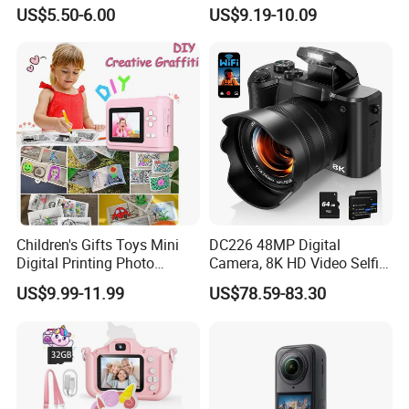
Camera for Kids and Bag
Orange
US$5.50-6.00
US$9.19-10.09
Charm with CE FCC
Children's Gifts Toys Mini
DC226 48MP Digital
Digital Printing Photo
Camera, 8K HD Video Selfie
Thermal Paper Instant Print
Camera with 64GB Memory
US$9.99-11.99
US$78.59-83.30
Camera for Kids
Card - EU Plug