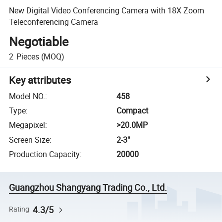
New Digital Video Conferencing Camera with 18X Zoom
Teleconferencing Camera
Negotiable
2
Pieces
(MOQ)
Key attributes
Model NO.
:
458
Type
:
Compact
Megapixel
:
>20.0MP
Screen Size
:
2-3"
Production Capacity
:
20000
Guangzhou Shangyang Trading Co., Ltd.
4.3/5
Rating