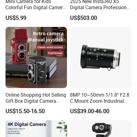
Mini Camera for Kids
2025 New Insta360 X5
Colorful Fun Digital Camera
Digital Camera Professional
for Kids with Silicone
8K 1.28in Insta Camera 360
US$5.99
US$503.00
Protection
Video Mini Sport Action
Camera
Online Shopping Hot Selling
8MP 10~50mm 1/1.8" F2.8
Gift Box Digital Camera
C Mount Zoom Industrial
Retro Double-Lens Reflex
Camera Machine Vision
US$15.50-16.50
US$39.00-46.00
Camera Manual Joystick
Lens
Simulation CCD Mini
Camera Lk-019