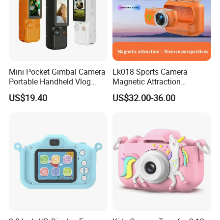
Mini Pocket Gimbal Camera
Lk018 Sports Camera
Portable Handheld Vlog
Magnetic Attraction
Camera Outdoor Sports
Separable Action Camera
US$19.40
US$32.00-36.00
Video Recorder