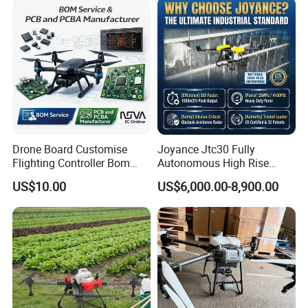
Drone Board Customise
Joyance Jtc30 Fully
Flighting Controller Bom
Autonomous High Rise
List Service Components
Building Cleaning Drone
US$10.00
US$6,000.00-8,900.00
List PCB PCBA Production
Heavy Duty Professional
Customise
Washing Uav