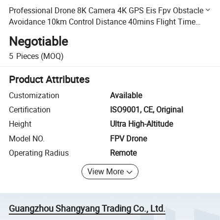
Professional Drone 8K Camera 4K GPS Eis Fpv Obstacle
Avoidance 10km Control Distance 40mins Flight Time
Drone with Screen Remote
Negotiable
5
Pieces
(MOQ)
Product Attributes
Customization
Available
Certification
ISO9001, CE, Original
Height
Ultra High-Altitude
Model NO.
FPV Drone
Operating Radius
Remote
View More
Guangzhou Shangyang Trading Co., Ltd.