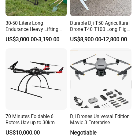
30-50 Liters Long
Durable Dji T50 Agricultural
Endurance Heavy Lifting
Drone T40 T100 Long Flight
Quadcopter Agriculture
Time Uav for Farm Use
US$3,000.00-3,190.00
US$8,900.00-12,800.00
Spray Big Farming
Agricultural Irrigation Drone
with 20-50L Payload Seed
Fertilizer Spreader
70 Minutes Foldable 6
Dji Drones Universal Edition
Rotors Uav up to 30km
Mavic 3 Enterprise
China
Advanced Dual Camera
US$10,000.00
Negotiable
Drone Rtk Thermal Camera