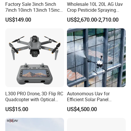
Factory Sale 3inch 5inch
Wholesale 10L 20L AG Uav
7inch 10inch 13inch 15inch
Crop Pesticide Spraying
18inch 10-20km Long
Dusting Dron Para Fumigar
US$149.00
US$2,670.00-2,710.00
Range 1-20kg Heavy
Sprayer Agri Fumigation
Payload Drones Fiber Optic
Agricultural Drone Agricola
GPS Thermal Camera Uav
Price Agriculture Spray
Fpv Drone
L300 PRO Drone, 3D Flip RC
Autonomous Uav for
Quadcopter with Optical
Efficient Solar Panel
Flow, Obstacle Avoidance &
Cleaning Services
US$15.00
US$4,500.00
Gesture Control