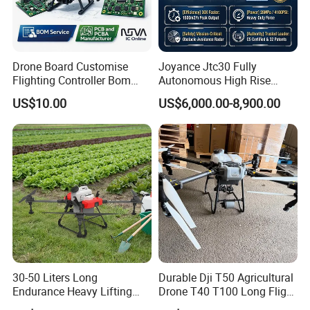
Drone Board Customise
Joyance Jtc30 Fully
Flighting Controller Bom
Autonomous High Rise
List Service Components
Building Cleaning Drone
US$10.00
US$6,000.00-8,900.00
List PCB PCBA Production
Heavy Duty Professional
Customise
Washing Uav
30-50 Liters Long
Durable Dji T50 Agricultural
Endurance Heavy Lifting
Drone T40 T100 Long Flight
Quadcopter Agriculture
Time Uav for Farm Use