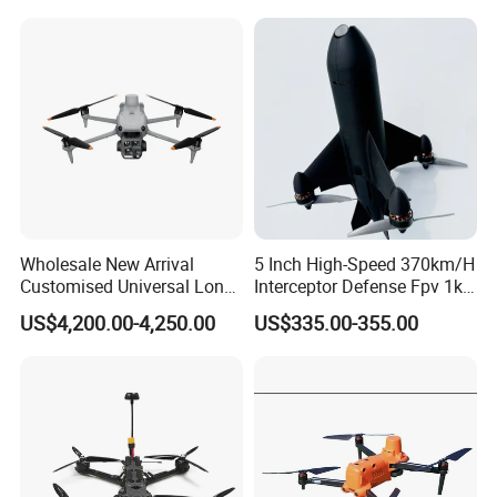
Drone
Wholesale New Arrival
5 Inch High-Speed 370km/H
Customised Universal Long
Interceptor Defense Fpv 1kg
Range GPS Remote Control
10km Ai Target Locking
US$4,200.00-4,250.00
US$335.00-355.00
Drone Edition of The Drone
Recognition Security Fpv
Dji Matrice 4t RC Uav Drone
Racing Uav
for Nighttime Scenarios