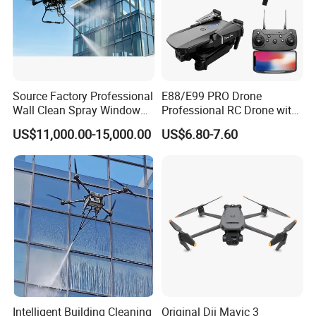
Source Factory Professional
E88/E99 PRO Drone
Wall Clean Spray Window
Professional RC Drone with
Roof Solar Panel Gutters
4K HD Dual Camera
US$11,000.00-15,000.00
US$6.80-7.60
Flushing High Pressure
Quadcopter Uav Remote
Washing Building Facade
Control Helicopter Gift Toy
Cleaning Drone
Drone
Intelligent Building Cleaning
Original Dji Mavic 3