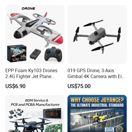
EPP Foam Ky103 Drones
019 GPS Drone, 3-Axis
2.4G Fighter Jet Plane
Gimbal 4K Camera with Eis,
Airplane Altitude Hold
Long Range 6km Remote
US$6.90
US$75.00
Remote Control RC Uav
Control
Fixed Wing Drone for Kids