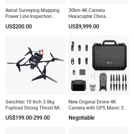
Aerial Surveying Mapping
30km 4K Camera
Power Line Inspection
Hexacopter China
Industrial Vtol Fixed Wing
Customization for
US$200.00
US$9,999.00
Multirotor Quadcopter
Surveillance Firefighting
Hexacopter Hybrid Long
Endurance Range Heavy
Payload Drone Uav
Senchtec 10 Inch 3.0kg
New Original Drone 4K
Payload Strong Thrust Mini
Camera with GPS Mavic 3e
Professional Video Camera
Mavic 3t Drone with
US$199.00-299.00
Negotiable
Uav Quadcopter Drone Fpv
Thermal RC Drones 4K
Professional Camera 45-
Min