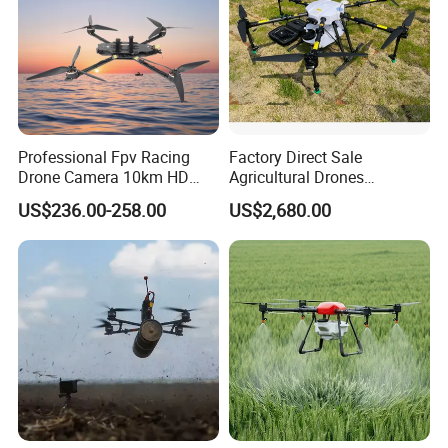
Professional Fpv Racing
Factory Direct Sale
Drone Camera 10km HD
Agricultural Drones
Transmission Wi-Fi Remote
Sprayers Agricultural Drone
US$236.00-258.00
US$2,680.00
Control Brushless Motor
Sprayer Helicopter Agricola
Carbon Fibre Foldable
Sprayer Drone
Headless