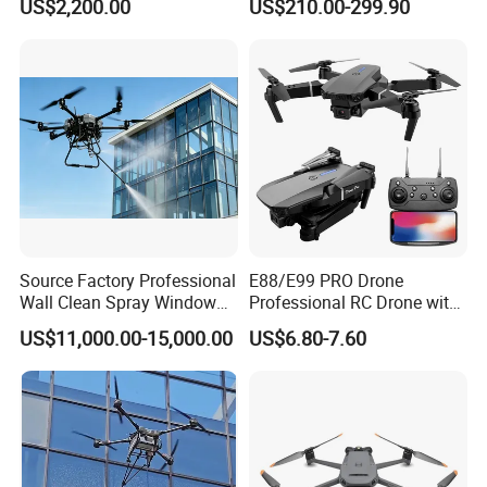
US$2,200.00
US$210.00-299.90
Agricultural Spraying
Dual Camera Mini 4K HD
Farming Uav Drone for
Drone Remote Control
Agriculture
Drone GPS Uav
Source Factory Professional
E88/E99 PRO Drone
Wall Clean Spray Window
Professional RC Drone with
Roof Solar Panel Gutters
4K HD Dual Camera
US$11,000.00-15,000.00
US$6.80-7.60
Flushing High Pressure
Quadcopter Uav Remote
Washing Building Facade
Control Helicopter Gift Toy
Cleaning Drone
Drone