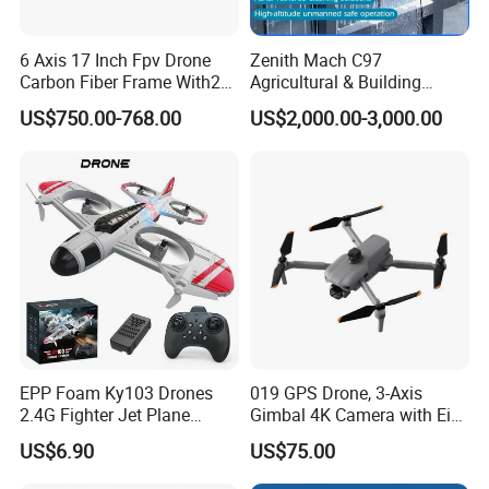
6 Axis 17 Inch Fpv Drone
Zenith Mach C97
Carbon Fiber Frame With20
Agricultural & Building
Kg Payload
Cleaning Drone Data Table
US$750.00-768.00
US$2,000.00-3,000.00
EPP Foam Ky103 Drones
019 GPS Drone, 3-Axis
2.4G Fighter Jet Plane
Gimbal 4K Camera with Eis,
Airplane Altitude Hold
Long Range 6km Remote
US$6.90
US$75.00
Remote Control RC Uav
Control
Fixed Wing Drone for Kids