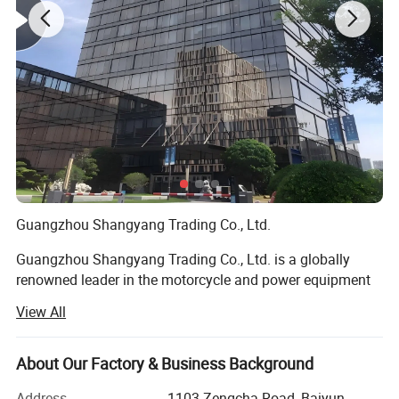
Guangzhou Shangyang Trading Co., Ltd.
Guangzhou Shangyang Trading Co., Ltd. is a globally
renowned leader in the motorcycle and power equipment
industry, commanding a significant share of international
View All
markets through its innovative solutions, unparalleled
expertise, and commitment to excellence. Headquartered
in the vibrant commercial hub of Guangzhou, China, the
About Our Factory & Business Background
company has established itself as a dynamic force in the
Address
1103 Zengcha Road, Baiyun