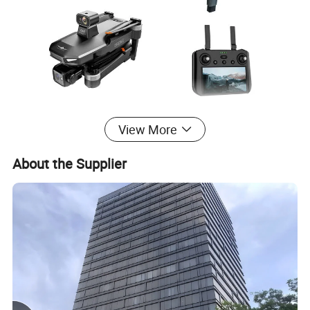
View More
About the Supplier