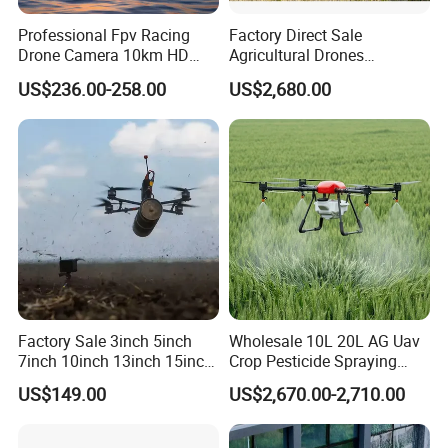
Professional Fpv Racing
Factory Direct Sale
Drone Camera 10km HD
Agricultural Drones
Transmission Wi-Fi Remote
Sprayers Agricultural Drone
US$236.00-258.00
US$2,680.00
Control Brushless Motor
Sprayer Helicopter Agricola
Carbon Fibre Foldable
Sprayer Drone
Headless
Factory Sale 3inch 5inch
Wholesale 10L 20L AG Uav
7inch 10inch 13inch 15inch
Crop Pesticide Spraying
18inch 10-20km Long
Dusting Dron Para Fumigar
US$149.00
US$2,670.00-2,710.00
Range 1-20kg Heavy
Sprayer Agri Fumigation
Payload Drones Fiber Optic
Agricultural Drone Agricola
GPS Thermal Camera Uav
Price Agriculture Spray