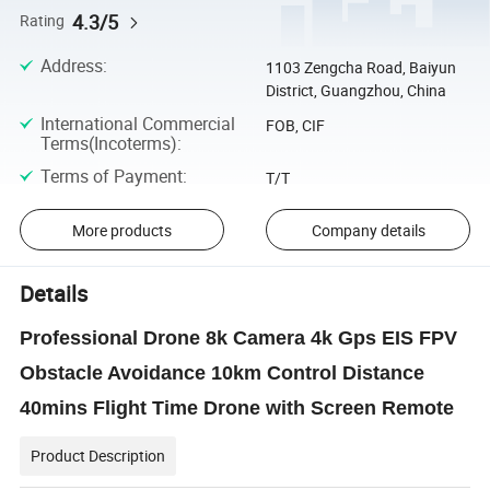
4.3/5
Rating
Address
:
1103 Zengcha Road, Baiyun
District, Guangzhou, China
International Commercial
FOB, CIF
Terms(Incoterms)
:
Terms of Payment
:
T/T
More products
Company details
Details
Professional Drone 8k Camera 4k Gps EIS FPV
Obstacle Avoidance 10km Control Distance
40mins Flight Time Drone with Screen Remote
Product Description