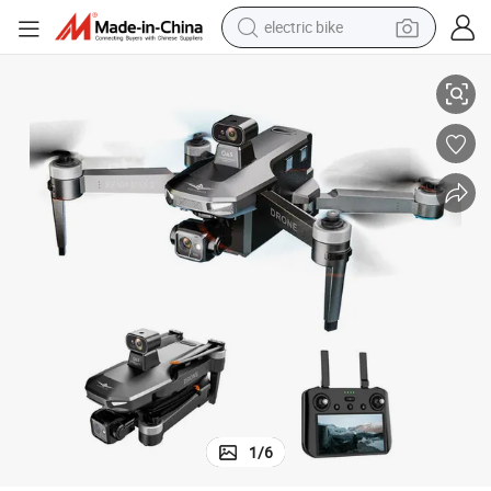
electric bike
Control Distance 40mins Flight Time Drone with Screen Remote
Professional Drone 8K Camera 4K GPS Eis Fpv Obstacle Avoidance 10km 
sport shoe
in ear headphone
electric tricycle
pullover hoody
human hair wig
powder
earbud
1
/
6