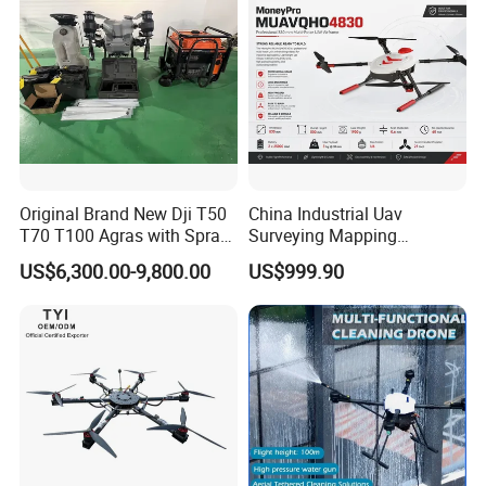
Original Brand New Dji T50
China Industrial Uav
T70 T100 Agras with Spray
Surveying Mapping
and Spreading System
Inspection Fiber Optics
US$6,300.00-9,800.00
US$999.90
Drone for Agriculture
Foldable Long Range
Spraying GPS 4K Camera
Fpv Agriculture Sprayer
Pesticide Quadcopter RC
Drone