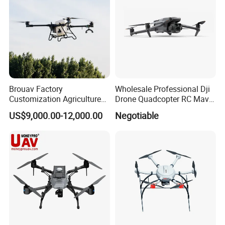
Brouav Factory
Wholesale Professional Dji
Customization Agriculture
Drone Quadcopter RC Mavic
Drone Sprayer T100 T70
3 PRO 4K Camera Drone
US$9,000.00-12,000.00
Negotiable
Crop Dusting Drone
with GPS Drone for Delivery
Agricultural Search Rescue
Application