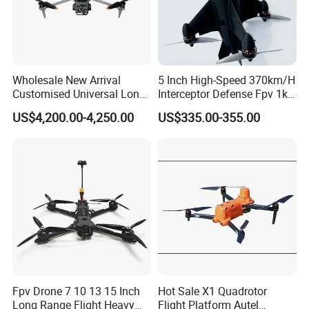
Wholesale New Arrival
5 Inch High-Speed 370km/H
Customised Universal Long
Interceptor Defense Fpv 1kg
Range GPS Remote Control
10km Ai Target Locking
US$4,200.00-4,250.00
US$335.00-355.00
Drone Edition of The Drone
Recognition Security Fpv
Dji Matrice 4t RC Uav Drone
Racing Uav
for Nighttime Scenarios
Fpv Drone 7 10 13 15 Inch
Hot Sale X1 Quadrotor
Long Range Flight Heavy
Flight Platform Autel