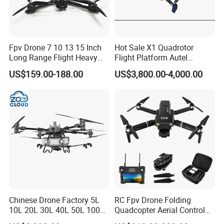
Fpv Drone 7 10 13 15 Inch
Hot Sale X1 Quadrotor
Long Range Flight Heavy
Flight Platform Autel
Payload Camera Drone
Qianxun Surveing &
US$159.00-188.00
US$3,800.00-4,000.00
Mapping Drone
Chinese Drone Factory 5L
RC Fpv Drone Folding
10L 20L 30L 40L 50L 100L
Quadcopter Aerial Control
150L Agro Agricola
Aircraft Aerial Photography