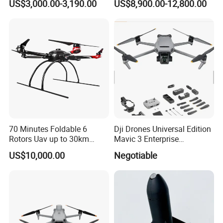
US$3,000.00-3,190.00
US$8,900.00-12,800.00
Spray Big Farming
Agricultural Irrigation Drone
with 20-50L Payload Seed
Fertilizer Spreader
70 Minutes Foldable 6
Dji Drones Universal Edition
Rotors Uav up to 30km
Mavic 3 Enterprise
China
Advanced Dual Camera
US$10,000.00
Negotiable
Drone Rtk Thermal Camera
Drone