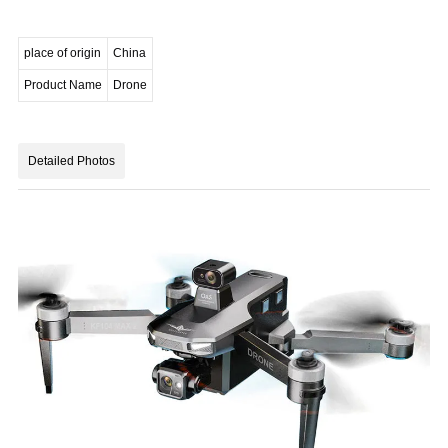
place of origin
China
Product Name
Drone
Detailed Photos