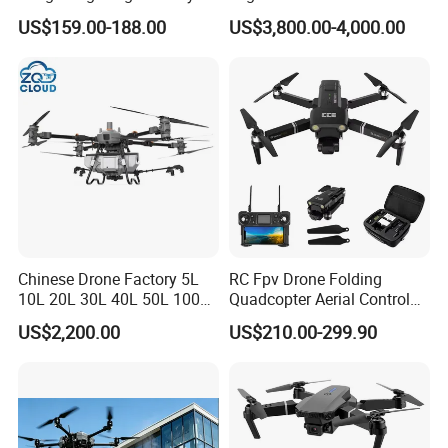
Payload Camera Drone
Qianxun Surveing &
US$159.00-188.00
US$3,800.00-4,000.00
Mapping Drone
Chinese Drone Factory 5L
RC Fpv Drone Folding
10L 20L 30L 40L 50L 100L
Quadcopter Aerial Control
150L Agro Agricola
Aircraft Aerial Photography
US$2,200.00
US$210.00-299.90
Agricultural Spraying
Dual Camera Mini 4K HD
Farming Uav Drone for
Drone Remote Control
Agriculture
Drone GPS Uav