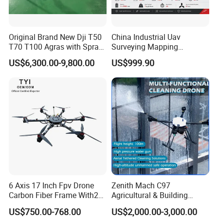
Original Brand New Dji T50
China Industrial Uav
T70 T100 Agras with Spray
Surveying Mapping
and Spreading System
Inspection Fiber Optics
US$6,300.00-9,800.00
US$999.90
Drone for Agriculture
Foldable Long Range
Spraying GPS 4K Camera
Fpv Agriculture Sprayer
Pesticide Quadcopter RC
Drone
6 Axis 17 Inch Fpv Drone
Zenith Mach C97
Carbon Fiber Frame With20
Agricultural & Building
Kg Payload
Cleaning Drone Data Table
US$750.00-768.00
US$2,000.00-3,000.00